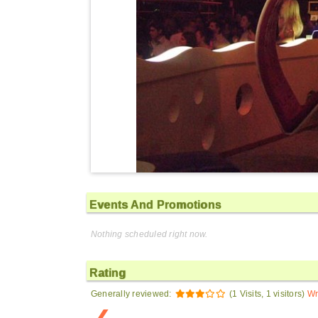
Events And Promotions
Nothing scheduled right now.
Rating
Generally reviewed:
(1 Visits, 1 visitors)
Wr
❮