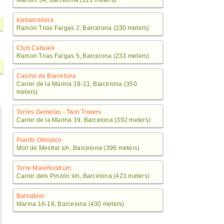
Maritim 34, Barcelona (221 meters)
Icebarcelona
Ramón Trias Fargas 2, Barcelona (230 meters)
Club Catwalk
Ramon Trias Fargas 5, Barcelona (233 meters)
Casino de Barcelona
Carrer de la Marina 19-21, Barcelona (350
meters)
Torres Gemelas - Twin Towers
Carrer de la Marina 19, Barcelona (392 meters)
Puerto Olímpico
Moll de Mestral s/n, Barcelona (396 meters)
Torre MareNostrum
Carrer dels Pinzón s/n, Barcelona (423 meters)
Barnabier
Marina 16-18, Barcelona (430 meters)