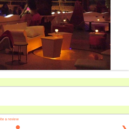
ite a review
❯