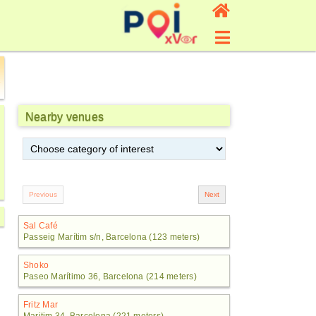
Nearby venues
Sal Café
Passeig Marítim s/n, Barcelona (123 meters)
Shoko
Paseo Marítimo 36, Barcelona (214 meters)
Fritz Mar