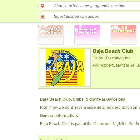
Choose at least one geographic location
Select desired categories
Baja Beach Club
Clubs | Discotheques
Address: Pg. Maritim 34. 
Baja Beach Club, Clubs, Nightlife in Barcelona:
Right now we dont have a more detailed description on 
General information:
Baja Beach Club is part of the Clubs and Nightlife Guide