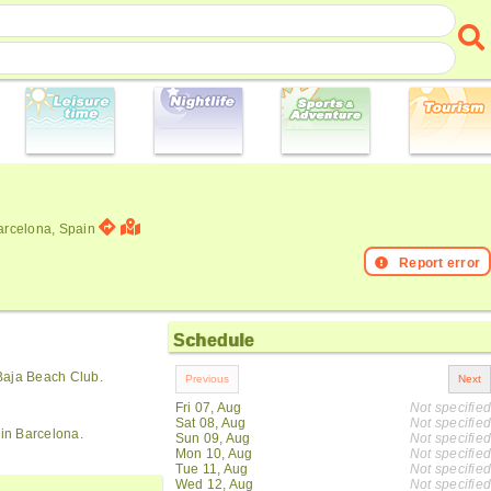
Barcelona, Spain
Report error
Schedule
Baja Beach Club.
Fri 07, Aug
Not specified
Sat 08, Aug
Not specified
 in Barcelona.
Sun 09, Aug
Not specified
Mon 10, Aug
Not specified
Tue 11, Aug
Not specified
Wed 12, Aug
Not specified