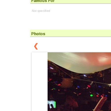
Famous For
Not specified
Photos
❮