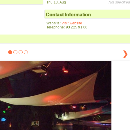
Thu 13, Aug
Not specified
Contact Information
Website:
Visit website
Telephone: 93 225 91 00
❯