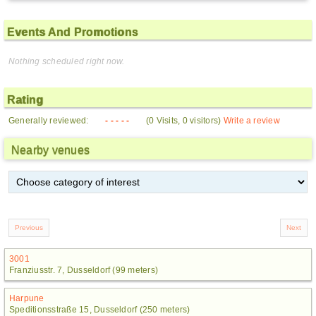
Events And Promotions
Nothing scheduled right now.
Rating
Generally reviewed:
- - - - -
(0 Visits, 0 visitors)
Write a review
Nearby venues
3001
Franziusstr. 7, Dusseldorf (99 meters)
Harpune
Speditionsstraße 15, Dusseldorf (250 meters)