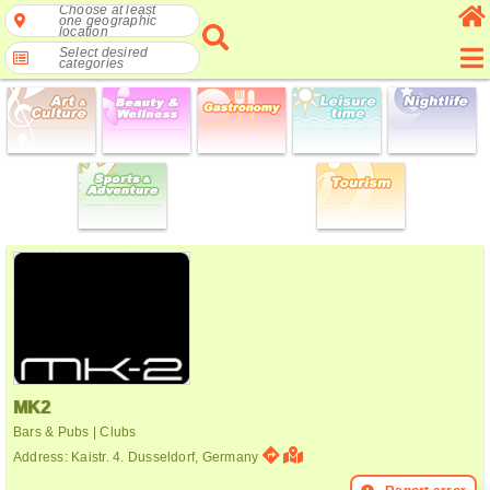
Choose at least
one geographic
location
Select desired
categories
MK2
Bars & Pubs | Clubs
Address: Kaistr. 4. Dusseldorf, Germany