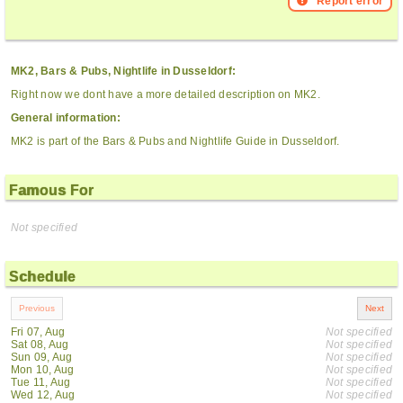
Report error
MK2, Bars & Pubs, Nightlife in Dusseldorf:
Right now we dont have a more detailed description on MK2.
General information:
MK2 is part of the Bars & Pubs and Nightlife Guide in Dusseldorf.
Famous For
Not specified
Schedule
Fri 07, Aug
Not specified
Sat 08, Aug
Not specified
Sun 09, Aug
Not specified
Mon 10, Aug
Not specified
Tue 11, Aug
Not specified
Wed 12, Aug
Not specified