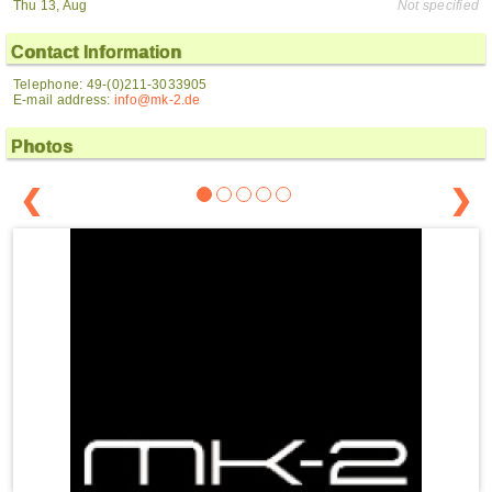
Thu 13, Aug
Not specified
Contact Information
Telephone: 49-(0)211-3033905
E-mail address:
info@mk-2.de
Photos
❮
❯