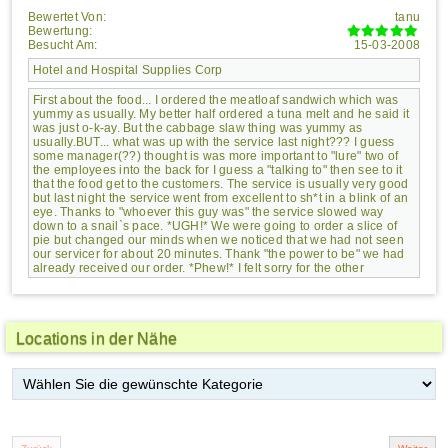
Bewertet Von:
tanu
Bewertung:
Besucht Am:
15-03-2008
Hotel and Hospital Supplies Corp
First about the food... I ordered the meatloaf sandwich which was
yummy as usually. My better half ordered a tuna melt and he said it
was just o-k-ay. But the cabbage slaw thing was yummy as
usually.BUT... what was up with the service last night??? I guess
some manager(??) thought is was more important to "lure" two of
the employees into the back for I guess a "talking to" then see to it
that the food get to the customers. The service is usually very good
but last night the service went from excellent to sh*t in a blink of an
eye. Thanks to "whoever this guy was" the service slowed way
down to a snail`s pace. *UGH!* We were going to order a slice of
pie but changed our minds when we noticed that we had not seen
our servicer for about 20 minutes. Thank "the power to be" we had
already received our order. *Phew!* I felt sorry for the other
customers that were eagerly waiting for their food - food which they
could see stacking up at the cook`s station. Even the cooks were
wondering what da heck was going on. *ring ring of the bell*
Hmm... sounds like to me Fat Apple`s needs to understand the
Locations in der Nähe
importance of promptly getting the food to customer.