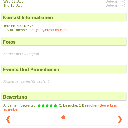
Wed 12, Aug
Unbestimmt
Thu 13, Aug
Unbestimmt
Kontakt Informationen
Telefon: 933185261
E-Mailadresse:
tonoyeli@eresmas.com
Fotos
Keine Fotos verfügbar
Events Und Promotionen
Momentan ist nichts geplant.
Bewertung
Allgemein bewertet:
(1 Besuche, 1 Besucher)
Bewertung
schreiben
❮
❯