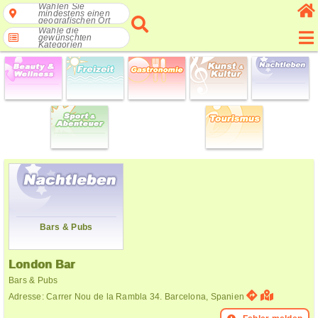
Wählen Sie
mindestens einen
geografischen Ort
Wähle die
gewünschten
Kategorien
Bars & Pubs
London Bar
Bars & Pubs
Adresse: Carrer Nou de la Rambla 34. Barcelona, Spanien