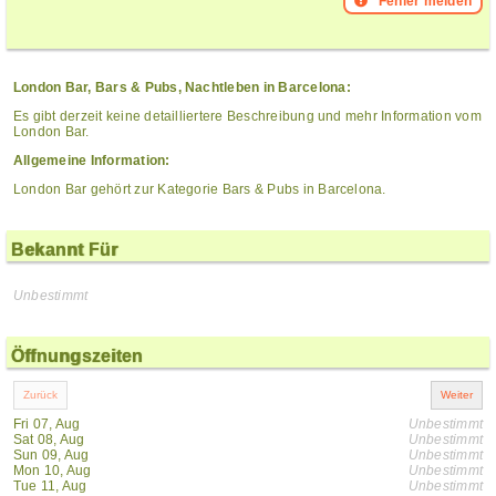
Fehler melden
London Bar, Bars & Pubs, Nachtleben in Barcelona:
Es gibt derzeit keine detailliertere Beschreibung und mehr Information vom
London Bar.
Allgemeine Information:
London Bar gehört zur Kategorie Bars & Pubs in Barcelona.
Bekannt Für
Unbestimmt
Öffnungszeiten
Fri 07, Aug
Unbestimmt
Sat 08, Aug
Unbestimmt
Sun 09, Aug
Unbestimmt
Mon 10, Aug
Unbestimmt
Tue 11, Aug
Unbestimmt