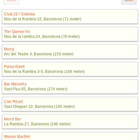
Club 22 / Salsitas
Nou de la Rambla 22, Barcelona (71 meter)
The Queen Vic
Nou de la rambla 24, Barcelona (76 meter)
Moog
Arc del Teatre 3, Barcelona (153 meter)
Palau Güell
Nou de la Rambla 3-5, Barcelona (166 meter)
Bar Marsella
Sant Pau 65, Barcelona (174 meter)
Can Ricart
Sant Oleguer 10, Barcelona (185 meter)
Mond Bar
La Rambla 27, Barcelona (196 meter)
Museo Marítim