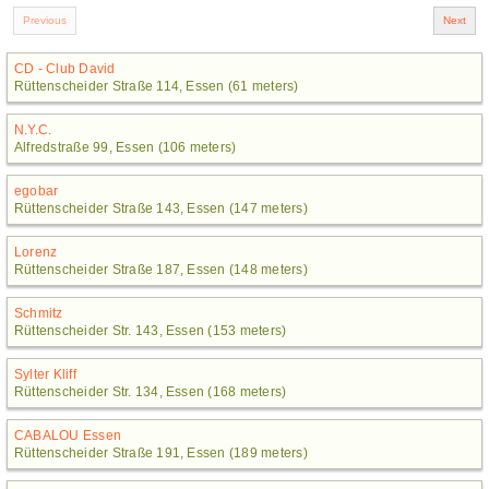
CD - Club David
Rüttenscheider Straße 114, Essen (61 meters)
N.Y.C.
Alfredstraße 99, Essen (106 meters)
egobar
Rüttenscheider Straße 143, Essen (147 meters)
Lorenz
Rüttenscheider Straße 187, Essen (148 meters)
Schmitz
Rüttenscheider Str. 143, Essen (153 meters)
Sylter Kliff
Rüttenscheider Str. 134, Essen (168 meters)
CABALOU Essen
Rüttenscheider Straße 191, Essen (189 meters)