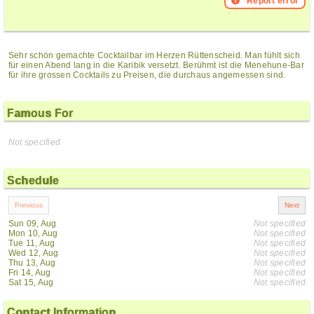
Report error
Sehr schön gemachte Cocktailbar im Herzen Rüttenscheid. Man fühlt sich
für einen Abend lang in die Karibik versetzt. Berühmt ist die Menehune-Bar
für ihre grossen Cocktails zu Preisen, die durchaus angemessen sind.
Famous For
Not specified
Schedule
Sun 09, Aug
Not specified
Mon 10, Aug
Not specified
Tue 11, Aug
Not specified
Wed 12, Aug
Not specified
Thu 13, Aug
Not specified
Fri 14, Aug
Not specified
Sat 15, Aug
Not specified
Contact Information