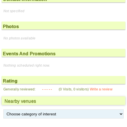
Not specified
Photos
No photos available
Events And Promotions
Nothing scheduled right now.
Rating
Generally reviewed:
- - - - -
(0 Visits, 0 visitors)
Write a review
Nearby venues