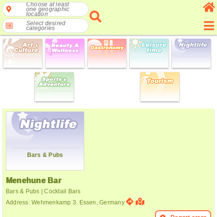
Choose at least
one geographic
location
Select desired
categories
Bars & Pubs
Menehune Bar
Bars & Pubs | Cocktail Bars
Address: Wehmenkamp 3. Essen, Germany