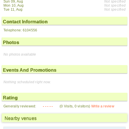
Sun 09, Aug
Not specified
Mon 10, Aug
Not specified
Tue 11, Aug
Not specified
Contact Information
Telephone: 6104556
Photos
No photos available
Events And Promotions
Nothing scheduled right now.
Rating
Generally reviewed:
- - - - -
(0 Visits, 0 visitors)
Write a review
Nearby venues