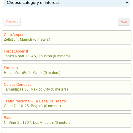
Club Ampere
Zellstr. 4, Munich (0 meters)
Forget About It
Jones Road 13245, Houston (0 meters)
Starclub
Holzhofstraße 1, Mainz (0 meters)
Celtics Condesa
Tamaulipas 36, Mexico City (0 meters)
Teatro Nacional - La Casa Del Teatro
Calle 71 10-25, Bogotá (0 meters)
Basque
N. Vine St. 1707, Los Angeles (0 meters)