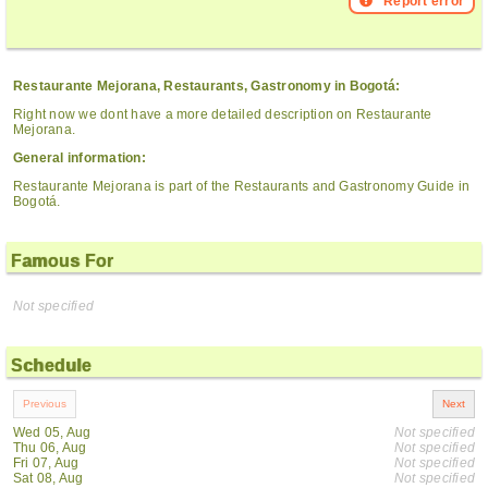
Report error
Restaurante Mejorana, Restaurants, Gastronomy in Bogotá:
Right now we dont have a more detailed description on Restaurante
Mejorana.
General information:
Restaurante Mejorana is part of the Restaurants and Gastronomy Guide in
Bogotá.
Famous For
Not specified
Schedule
Wed 05, Aug
Not specified
Thu 06, Aug
Not specified
Fri 07, Aug
Not specified
Sat 08, Aug
Not specified