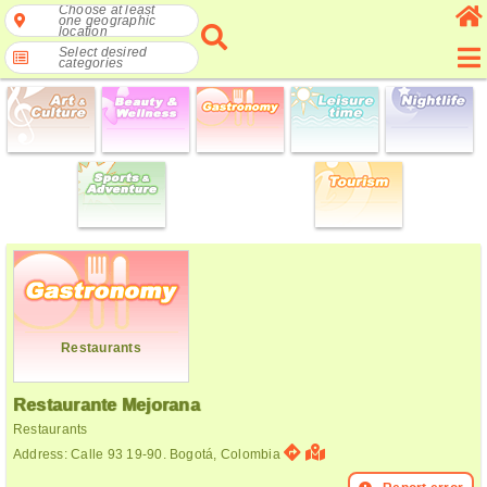
Choose at least
one geographic
location
Select desired
categories
Restaurants
Restaurante Mejorana
Restaurants
Address: Calle 93 19-90. Bogotá, Colombia