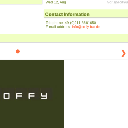
Wed 12, Aug
Not specified
Contact Information
Telephone: 49-(0)211-8681650
E-mail address:
info@coffy-bar.de
❯