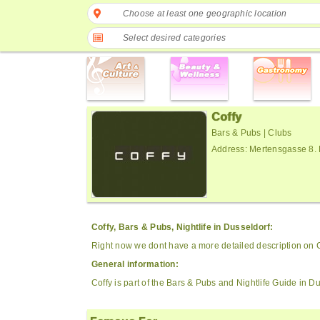
Choose at least one geographic location
Select desired categories
Coffy
Bars & Pubs | Clubs
Address: Mertensgasse 8.
Coffy, Bars & Pubs, Nightlife in Dusseldorf:
Right now we dont have a more detailed description on C
General information:
Coffy is part of the Bars & Pubs and Nightlife Guide in Du