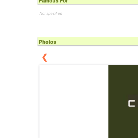
Famous For
Not specified
Photos
❮