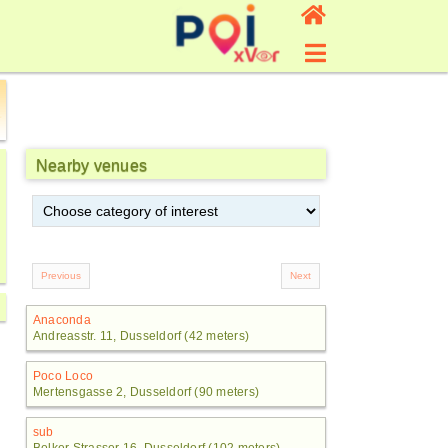
Nearby venues
Anaconda
Andreasstr. 11, Dusseldorf (42 meters)
Poco Loco
Mertensgasse 2, Dusseldorf (90 meters)
sub