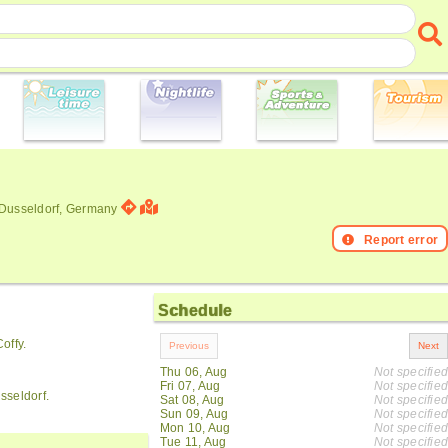
 Dusseldorf, Germany
Report error
Schedule
offy.
Thu 06, Aug
Not specified
Fri 07, Aug
Not specified
sseldorf.
Sat 08, Aug
Not specified
Sun 09, Aug
Not specified
Mon 10, Aug
Not specified
Tue 11, Aug
Not specified