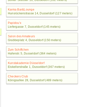
Bolker Strasser 16, Dusseldorf (102 meters)
Kanka Bar&Lounge
Hunsrückenstrasse 14, Dusseldorf (127 meters)
Papidou'x
Liefergasse 7, Dusseldorf (145 meters)
Salon des Amateurs
Grabbeplatz 4, Dusseldorf (150 meters)
Zum Schiffchen
Hafenstr. 5, Dusseldorf (364 meters)
Kunstakademie Düsseldorf
Eiskellerstraße 1, Dusseldorf (367 meters)
Checkers Club
Königsallee 28, Dusseldorf (489 meters)