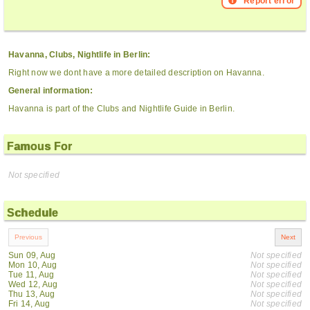
Report error
Havanna, Clubs, Nightlife in Berlin:
Right now we dont have a more detailed description on Havanna.
General information:
Havanna is part of the Clubs and Nightlife Guide in Berlin.
Famous For
Not specified
Schedule
Sun 09, Aug
Not specified
Mon 10, Aug
Not specified
Tue 11, Aug
Not specified
Wed 12, Aug
Not specified
Thu 13, Aug
Not specified
Fri 14, Aug
Not specified