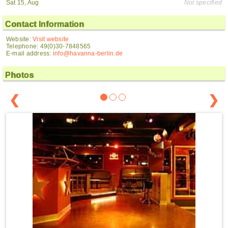
Sat 15, Aug
Not specified
Contact Information
Website:
Visit website
Telephone: 49(0)30-7848565
E-mail address:
info@havanna-berlin.de
Photos
❮
❯