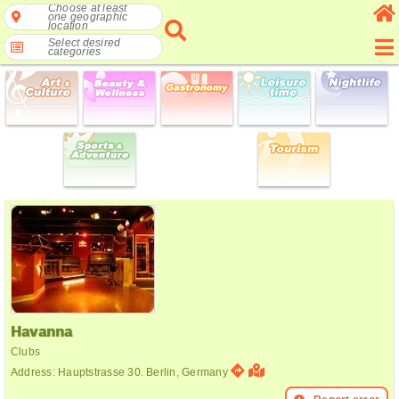
Choose at least
one geographic
location
Select desired
categories
Havanna
Clubs
Address: Hauptstrasse 30. Berlin, Germany