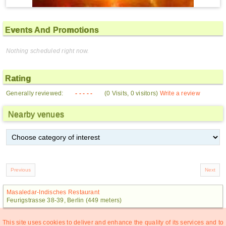
Events And Promotions
Nothing scheduled right now.
Rating
Generally reviewed:
- - - - -
(0 Visits, 0 visitors)
Write a review
Nearby venues
Masaledar-Indisches Restaurant
Feurigstrasse 38-39, Berlin (449 meters)
This site uses cookies to deliver and enhance the quality of its services and to