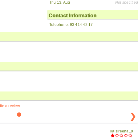
Thu 13, Aug
Not specified
Contact Information
Telephone: 93 414 42 17
ite a review
❯
kalsireena19