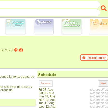
ona, Spain
Report error
Schedule
ncentra la gente guapa de
cen sesiones de Country
Fri 07, Aug
Not specified
 orquesta.
Sat 08, Aug
Not specified
Sun 09, Aug
Not specified
Mon 10, Aug
Not specified
Tue 11, Aug
Not specified
Wed 12, Aug
Not specified