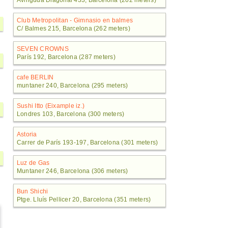
Avinguda Diagonal 433, Barcelona (202 meters)
Club Metropolitan - Gimnasio en balmes
C/ Balmes 215, Barcelona (262 meters)
SEVEN CROWNS
París 192, Barcelona (287 meters)
cafe BERLIN
muntaner 240, Barcelona (295 meters)
Sushi Itto (Eixample iz.)
Londres 103, Barcelona (300 meters)
Astoria
Carrer de París 193-197, Barcelona (301 meters)
Luz de Gas
Muntaner 246, Barcelona (306 meters)
Bun Shichi
Ptge. Lluís Pellicer 20, Barcelona (351 meters)