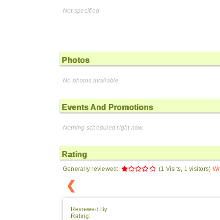
Not specified
Photos
No photos available
Events And Promotions
Nothing scheduled right now.
Rating
Generally reviewed:
(1 Visits, 1 visitors)
Wr
❮
Reviewed By:
Rating: