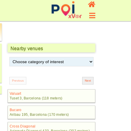
Nearby venues
Valuart
Tuset 3, Barcelona (118 meters)
Bucaro
Aribau 195, Barcelona (170 meters)
Cross Diagonal