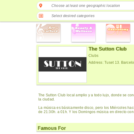
Choose at least one geographic location
Select desired categories
The Sutton Club
Clubs
Address: Tuset 13. Barcel
The Sutton Club local amplio y a todo lujo, donde se co
la ciudad.
La música es básicamente disco, pero los Miércoles ha
de 21:30h. a 01h. Y los Domingos música en directo con
Famous For