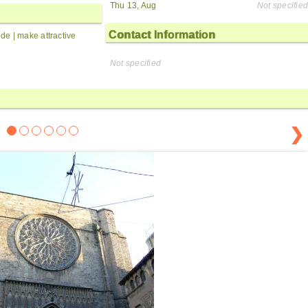
Thu 13, Aug
Not specified
Contact Information
side | make attractive
Not specified
❯