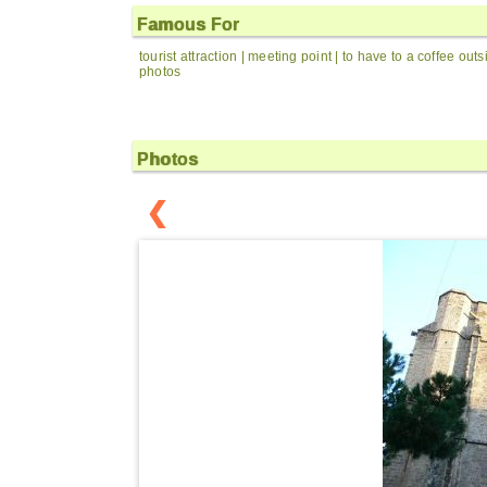
Famous For
tourist attraction | meeting point | to have to a coffee out
photos
Photos
❮