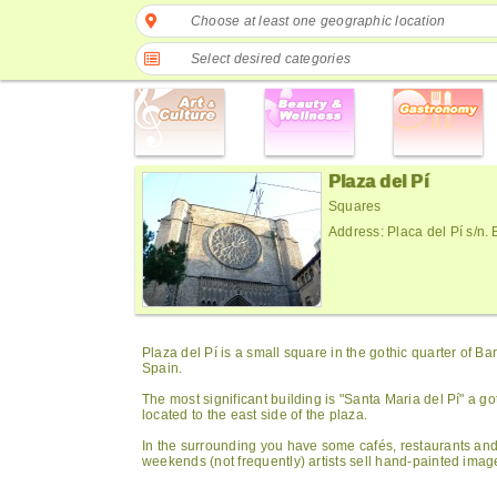
Choose at least one geographic location
Select desired categories
Plaza del Pí
Squares
Address: Placa del Pí s/n.
Plaza del Pí is a small square in the gothic quarter of Ba
Spain.
The most significant building is "Santa Maria del Pí" a go
located to the east side of the plaza.
In the surrounding you have some cafés, restaurants and 
weekends (not frequently) artists sell hand-painted imag