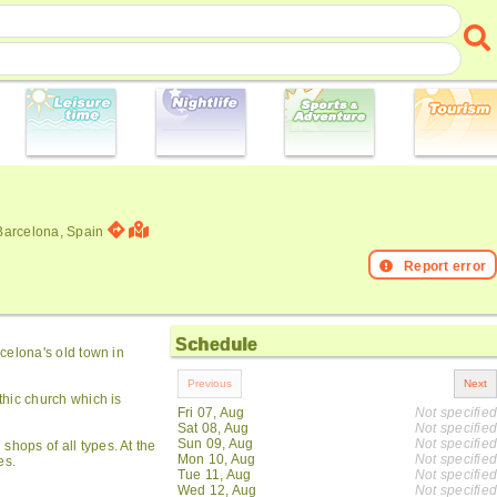
 Barcelona, Spain
Report error
Schedule
rcelona's old town in
thic church which is
Fri 07, Aug
Not specified
Sat 08, Aug
Not specified
Sun 09, Aug
Not specified
shops of all types. At the
Mon 10, Aug
Not specified
es.
Tue 11, Aug
Not specified
Wed 12, Aug
Not specified