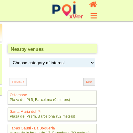
Nearby venues
Osterhase
Plaza del Pí 5, Barcelona (0 meters)
Santa Maria del Pi
Plaza del Pi s/n, Barcelona (52 meters)
Tapas Gaudí - La Boquería