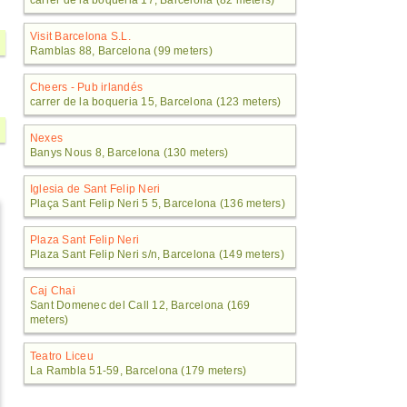
carrer de la boqueria 17, Barcelona (82 meters)
Visit Barcelona S.L.
Ramblas 88, Barcelona (99 meters)
Cheers - Pub irlandés
carrer de la boqueria 15, Barcelona (123 meters)
Nexes
Banys Nous 8, Barcelona (130 meters)
Iglesia de Sant Felip Neri
Plaça Sant Felip Neri 5 5, Barcelona (136 meters)
Plaza Sant Felip Neri
Plaza Sant Felip Neri s/n, Barcelona (149 meters)
Caj Chai
Sant Domenec del Call 12, Barcelona (169
meters)
Teatro Liceu
La Rambla 51-59, Barcelona (179 meters)