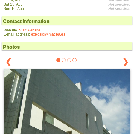
Fri 14, Aug
Not specified
Sat 15, Aug
Not specified
Sun 16, Aug
Not specified
Contact Information
Website:
Visit website
E-mail address:
exposici@macba.es
Photos
❮
❯