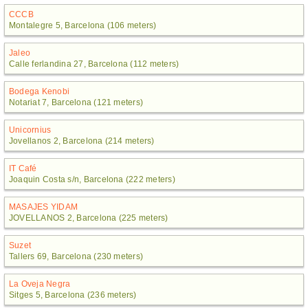
CCCB
Montalegre 5, Barcelona (106 meters)
Jaleo
Calle ferlandina 27, Barcelona (112 meters)
Bodega Kenobi
Notariat 7, Barcelona (121 meters)
Unicornius
Jovellanos 2, Barcelona (214 meters)
IT Café
Joaquin Costa s/n, Barcelona (222 meters)
MASAJES YIDAM
JOVELLANOS 2, Barcelona (225 meters)
Suzet
Tallers 69, Barcelona (230 meters)
La Oveja Negra
Sitges 5, Barcelona (236 meters)