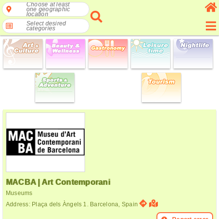
Choose at least
one geographic
location
Select desired
categories
MACBA | Art Contemporani
Museums
Address: Plaça dels Àngels 1. Barcelona, Spain