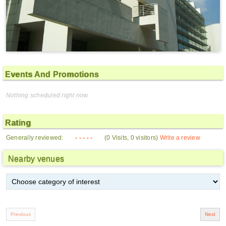
Events And Promotions
Nothing scheduled right now.
Rating
Generally reviewed:
- - - - -
(0 Visits, 0 visitors)
Write a review
Nearby venues