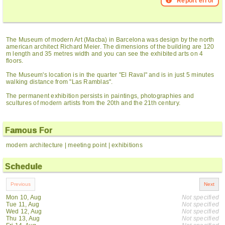
Report error
The Museum of modern Art (Macba) in Barcelona was design by the north
american architect Richard Meier. The dimensions of the building are 120
m length and 35 metres width and you can see the exhibited arts on 4
floors.
The Museum's location is in the quarter "El Raval" and is in just 5 minutes
walking distance from "Las Ramblas".
The permanent exhibition persists in paintings, photographies and
scultures of modern artists from the 20th and the 21th century.
Famous For
modern architecture | meeting point | exhibitions
Schedule
Mon 10, Aug
Not specified
Tue 11, Aug
Not specified
Wed 12, Aug
Not specified
Thu 13, Aug
Not specified