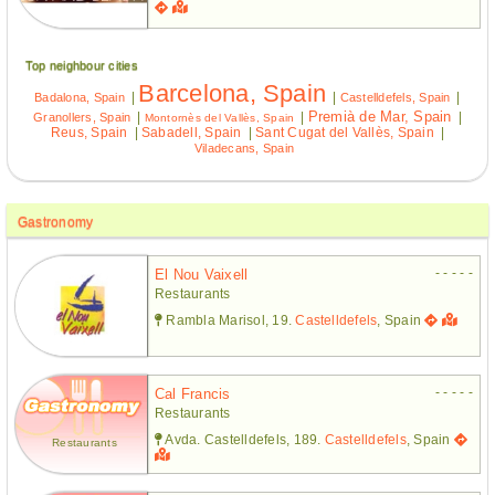
Top neighbour cities
Barcelona, Spain
|
|
|
Badalona, Spain
Castelldefels, Spain
Premià de Mar, Spain
|
|
|
Granollers, Spain
Montornès del Vallès, Spain
Reus, Spain
|
Sabadell, Spain
|
Sant Cugat del Vallès, Spain
|
Viladecans, Spain
Gastronomy
- - - - -
El Nou Vaixell
Restaurants
Rambla Marisol, 19.
Castelldefels
, Spain
- - - - -
Cal Francis
Restaurants
Avda. Castelldefels, 189.
Castelldefels
, Spain
Restaurants