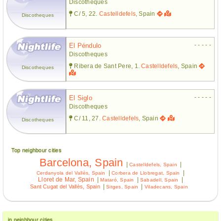
Discotheques
C/ 5, 22.
Castelldefels
, Spain
Discotheques
- - - - -
El Péndulo
Discotheques
Ribera de Sant Pere, 1.
Castelldefels
, Spain
Discotheques
- - - - -
El Siglo
Discotheques
C/ 11, 27.
Castelldefels
, Spain
Discotheques
Top neighbour cities
Barcelona, Spain
|
|
Castelldefels, Spain
|
|
Cerdanyola del Vallès, Spain
Corbera de Llobregat, Spain
Lloret de Mar, Spain
|
|
|
Mataró, Spain
Sabadell, Spain
|
|
Sant Cugat del Vallès, Spain
Sitges, Spain
Viladecans, Spain
in neighbour cities