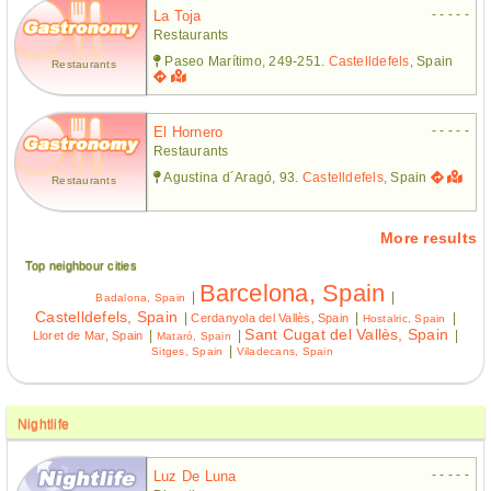
- - - - -
La Toja
Restaurants
Paseo Marítimo, 249-251.
Castelldefels
, Spain
Restaurants
- - - - -
El Hornero
Restaurants
Agustina d´Aragó, 93.
Castelldefels
, Spain
Restaurants
More results
Top neighbour cities
Barcelona, Spain
|
|
Badalona, Spain
Castelldefels, Spain
|
|
|
Cerdanyola del Vallès, Spain
Hostalric, Spain
Sant Cugat del Vallès, Spain
|
|
|
Lloret de Mar, Spain
Mataró, Spain
|
Sitges, Spain
Viladecans, Spain
Nightlife
- - - - -
Luz De Luna