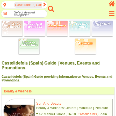
Castelldefels, Catalonia, Spain
Select desired
categories
Castelldefels (Spain) Guide | Venues, Events and
Promotions.
Castelldefels (Spain) Guide providing information on Venues, Events and
Promotions.
Beauty & Wellness
- - - - -
Sun And Beauty
Beauty & Wellness Centers | Manicure | Pedicure
Av. Manuel Girona, 16-18.
Castelldefels
, Spain