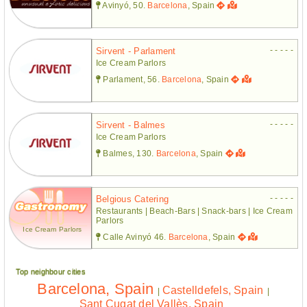
Avinyó, 50.
Barcelona
, Spain
- - - - -
Sirvent - Parlament
Ice Cream Parlors
Parlament, 56.
Barcelona
, Spain
- - - - -
Sirvent - Balmes
Ice Cream Parlors
Balmes, 130.
Barcelona
, Spain
- - - - -
Belgious Catering
Restaurants | Beach-Bars | Snack-bars | Ice Cream
Parlors
Ice Cream Parlors
Calle Avinyó 46.
Barcelona
, Spain
Top neighbour cities
Barcelona, Spain
Castelldefels, Spain
|
|
Sant Cugat del Vallès, Spain