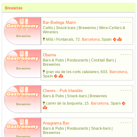
Breweries
- - - - -
Bar-Bodega Marin
Cafés | Snack-bars | Breweries | Wine-Cellars &
Wineries
Breweries
Milà i Fontanals, 72.
Barcelona
, Spain
- - - - -
Obama
Bars & Pubs | Restaurants | Cocktail Bars |
Breweries
Breweries
gran via de les corts catalanes, 603.
Barcelona
,
Spain
- - - - -
Cheers - Pub Irlandés
Bars & Pubs | Snack-bars | Breweries
carrer de la boqueria, 15.
Barcelona
, Spain
Breweries
- - - - -
Anagrama Bar
Bars & Pubs | Restaurants | Snack-bars |
Breweries
Breweries