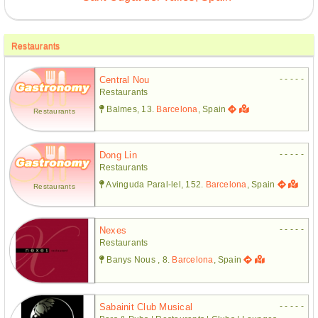
Restaurants
- - - - -
Central Nou
Restaurants
Balmes, 13.
Barcelona
, Spain
Restaurants
- - - - -
Dong Lin
Restaurants
Avinguda Paral-lel, 152.
Barcelona
, Spain
Restaurants
- - - - -
Nexes
Restaurants
Banys Nous , 8.
Barcelona
, Spain
- - - - -
Sabainit Club Musical