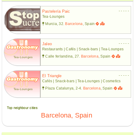
- - - - -
Pastelería Paic
Tea-Lounges
Murcia, 32.
Barcelona
, Spain
- - - - -
Jaleo
Restaurants | Cafés | Snack-bars | Tea-Lounges
Calle ferlandina, 27.
Barcelona
, Spain
Tea-Lounges
- - - - -
El Triangle
Cafés | Snack-bars | Tea-Lounges | Cosmetics
Plaza Catalunya, 2-4.
Barcelona
, Spain
Tea-Lounges
Top neighbour cities
Barcelona, Spain