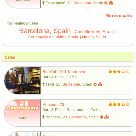
Encarnació, 38.
Barcelona
, Spain
More results
Top neighbour cities
Barcelona, Spain
Castelldefels, Spain
|
|
Cerdanyola del Vallès, Spain
|
Mataró, Spain
Cafés
Bar-Café Del Teatreneu
Bars & Pubs | Cafés
Terol, 26.
Barcelona
, Spain
Princesa 23
Bars & Pubs | Restaurants | Cafés
Princesa, 23.
Barcelona
, Spain
Cafés