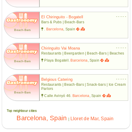
- - - - -
El Chiringuito - Bogatell
Bars & Pubs | Beach-Bars
.
Barcelona
, Spain
Beach-Bars
- - - - -
Chiringuito Vai Moana
Restaurants | Beergarden | Beach-Bars | Beaches
Playa Bogatell.
Barcelona
, Spain
Beach-Bars
- - - - -
Belgious Catering
Restaurants | Beach-Bars | Snack-bars | Ice Cream
Parlors
Beach-Bars
Calle Avinyó 46.
Barcelona
, Spain
Top neighbour cities
Barcelona, Spain
Lloret de Mar, Spain
|