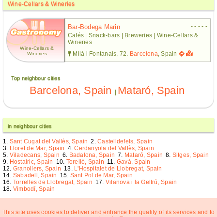
Wine-Cellars & Wineries
- - - - -
Bar-Bodega Marin
Cafés | Snack-bars | Breweries | Wine-Cellars &
Wineries
Wine-Cellars &
Milà i Fontanals, 72.
Barcelona
, Spain
Wineries
Top neighbour cities
Barcelona, Spain
Mataró, Spain
|
in neighbour cities
Sant Cugat del Vallès, Spain
Castelldefels, Spain
Lloret de Mar, Spain
Cerdanyola del Vallès, Spain
Viladecans, Spain
Badalona, Spain
Mataró, Spain
Sitges, Spain
Hostalric, Spain
Torelló, Spain
Gavà, Spain
Granollers, Spain
L'Hospitalet de Llobregat, Spain
Sabadell, Spain
Sant Pol de Mar, Spain
Torrelles de Llobregat, Spain
Vilanova i la Geltrú, Spain
Vimbodí, Spain
This site uses cookies to deliver and enhance the quality of its services and to