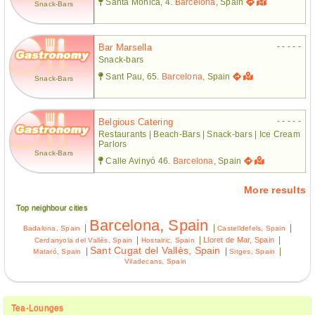
Santa Mònica, 4.
Barcelona
, Spain
Snack-Bars
- - - - -
Bar Marsella
Snack-bars
Sant Pau, 65.
Barcelona
, Spain
Snack-Bars
- - - - -
Belgious Catering
Restaurants | Beach-Bars | Snack-bars | Ice Cream
Parlors
Snack-Bars
Calle Avinyó 46.
Barcelona
, Spain
More results
Top neighbour cities
Barcelona, Spain
|
|
|
Badalona, Spain
Castelldefels, Spain
|
|
|
Lloret de Mar, Spain
Cerdanyola del Vallès, Spain
Hostalric, Spain
Sant Cugat del Vallès, Spain
|
|
|
Mataró, Spain
Sitges, Spain
Viladecans, Spain
Tea-Lounges