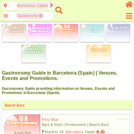
Barcelona, Catalonia, Spain
Gastronomy
Gastronomy Guide in Barcelona (Spain) | Venues,
Events and Promotions.
Gastronomy Guide providing information on Venues, Events and
Promotions in Barcelona (Spain).
Beach-Bars
- - - - -
Fritz Mar
Bars & Pubs | Restaurants | Beach-Bars
Maritim, 34.
Barcelona
, Spain
Beach-Bars