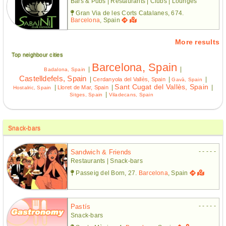
Bars & Pubs | Restaurants | Clubs | Lounges
Gran Via de les Corts Catalanes, 674.
Barcelona
, Spain
More results
Top neighbour cities
Barcelona, Spain
|
|
Badalona, Spain
Castelldefels, Spain
|
|
|
Cerdanyola del Vallès, Spain
Gavà, Spain
Sant Cugat del Vallès, Spain
|
|
|
Lloret de Mar, Spain
Hostalric, Spain
|
Sitges, Spain
Viladecans, Spain
Snack-bars
- - - - -
Sandwich & Friends
Restaurants | Snack-bars
Passeig del Born, 27.
Barcelona
, Spain
- - - - -
Pastís
Snack-bars