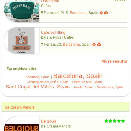
- - - - -
Osterhase
Cafés
Plaza del Pí, 5.
Barcelona
, Spain
- - - - -
Cafe Schilling
Bars & Pubs | Cafés
Ferran, 23.
Barcelona
, Spain
More results
Top neighbour cities
Barcelona, Spain
|
|
Badalona, Spain
|
|
Cerdanyola del Vallès, Spain
Lloret de Mar, Spain
Sant Cugat del Vallès, Spain
|
|
Torelló, Spain
Viladecans, Spain
Ice Cream Parlors
Belgious
Ice Cream Parlors