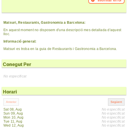
Informar error
Matsuri, Restaurants, Gastronomia a Barcelona:
En aquest moment no disposem d'una descripció mes detallada d'aquest
lloc.
Informació general:
Matsuri es troba en la guia de Restaurants i Gastronomia a Barcelona.
Conegut Per
No especificat
Horari
Sat 08, Aug
No especificat
Sun 09, Aug
No especificat
Mon 10, Aug
No especificat
Tue 11, Aug
No especificat
Wed 12, Aug
No especificat