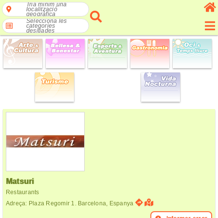
Tria mínim una
localització
geogràfica
Selecciona les
categories
desitjades
Matsuri
Restaurants
Adreça: Plaza Regomir 1. Barcelona, Espanya