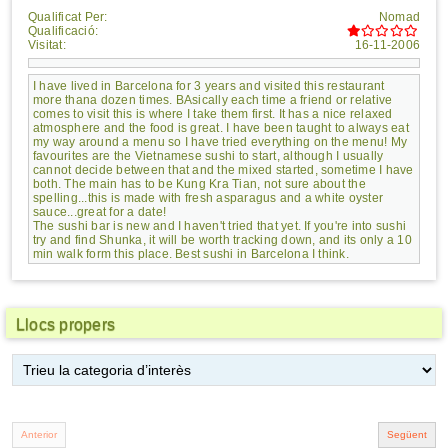
Qualificat Per:
Nomad
Qualificació:
Visitat:
16-11-2006
I have lived in Barcelona for 3 years and visited this restaurant
more thana dozen times. BAsically each time a friend or relative
comes to visit this is where I take them first. It has a nice relaxed
atmosphere and the food is great. I have been taught to always eat
my way around a menu so I have tried everything on the menu! My
favourites are the Vietnamese sushi to start, although I usually
cannot decide between that and the mixed started, sometime I have
both. The main has to be Kung Kra Tian, not sure about the
spelling...this is made with fresh asparagus and a white oyster
sauce...great for a date!
The sushi bar is new and I haven't tried that yet. If you're into sushi
try and find Shunka, it will be worth tracking down, and its only a 10
min walk form this place. Best sushi in Barcelona I think.
Llocs propers