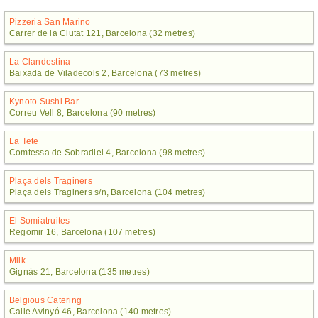
Pizzeria San Marino
Carrer de la Ciutat 121, Barcelona (32 metres)
La Clandestina
Baixada de Viladecols 2, Barcelona (73 metres)
Kynoto Sushi Bar
Correu Vell 8, Barcelona (90 metres)
La Tete
Comtessa de Sobradiel 4, Barcelona (98 metres)
Plaça dels Traginers
Plaça dels Traginers s/n, Barcelona (104 metres)
El Somiatruites
Regomir 16, Barcelona (107 metres)
Milk
Gignàs 21, Barcelona (135 metres)
Belgious Catering
Calle Avinyó 46, Barcelona (140 metres)