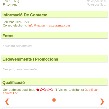
Thu 13, Aug
No especificat
Fri 14, Aug
No especificat
Informació De Contacte
Telèfon: 932681535
Correu electrònic:
info@matsuri-restaurante.com
Fotos
Fotos no disponibles
Esdeveniments I Promocions
Res programat ara mateix.
Qualificació
Generalment qualificat:
(1 Visites, 1 visitants)
Qualificar
aquest lloc
❮
❯