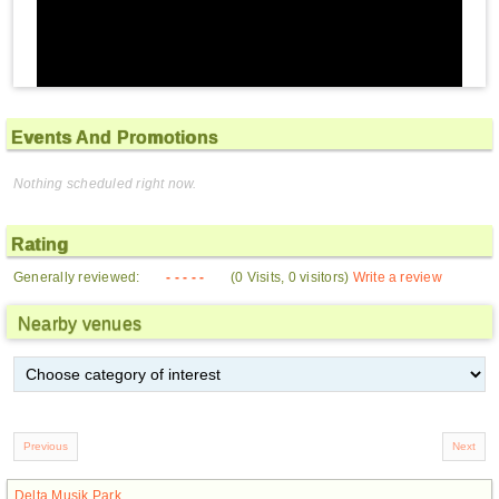
Events And Promotions
Nothing scheduled right now.
Rating
Generally reviewed:
- - - - -
(0 Visits, 0 visitors)
Write a review
Nearby venues
Delta Musik Park