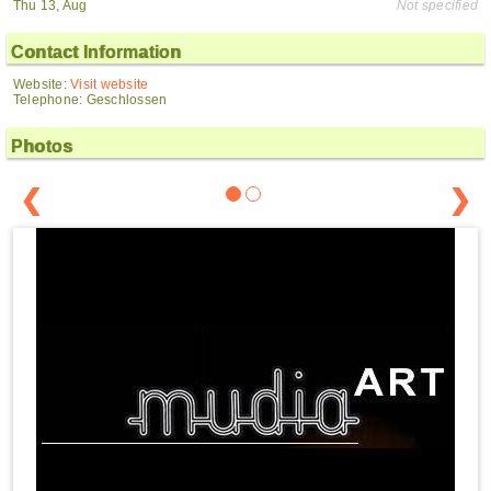
Thu 13, Aug
Not specified
Contact Information
Website:
Visit website
Telephone: Geschlossen
Photos
❮
❯