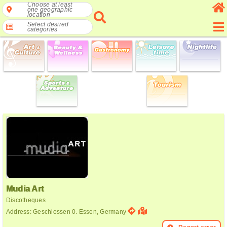
Choose at least
one geographic
location
Select desired
categories
Mudia Art
Discotheques
Address: Geschlossen 0. Essen, Germany