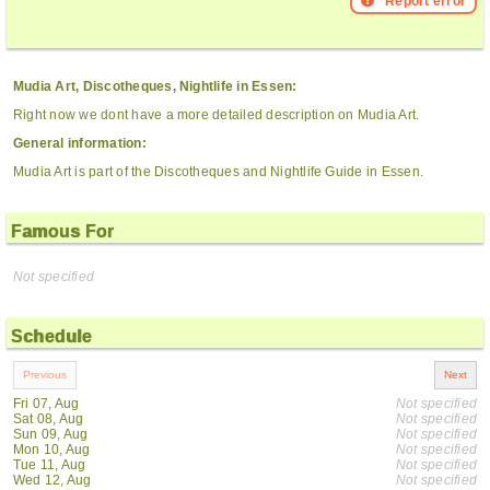
Report error
Mudia Art, Discotheques, Nightlife in Essen:
Right now we dont have a more detailed description on Mudia Art.
General information:
Mudia Art is part of the Discotheques and Nightlife Guide in Essen.
Famous For
Not specified
Schedule
Fri 07, Aug
Not specified
Sat 08, Aug
Not specified
Sun 09, Aug
Not specified
Mon 10, Aug
Not specified
Tue 11, Aug
Not specified
Wed 12, Aug
Not specified