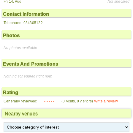
Fri 14, Aug
Not specified
Contact Information
Telephone: 934305122
Photos
No photos available
Events And Promotions
Nothing scheduled right now.
Rating
Generally reviewed:
- - - - -
(0 Visits, 0 visitors)
Write a review
Nearby venues