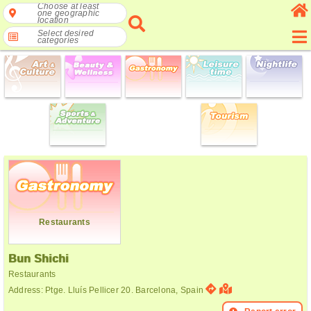
Choose at least
one geographic
location
Select desired
categories
Restaurants
Bun Shichi
Restaurants
Address: Ptge. Lluís Pellicer 20. Barcelona, Spain