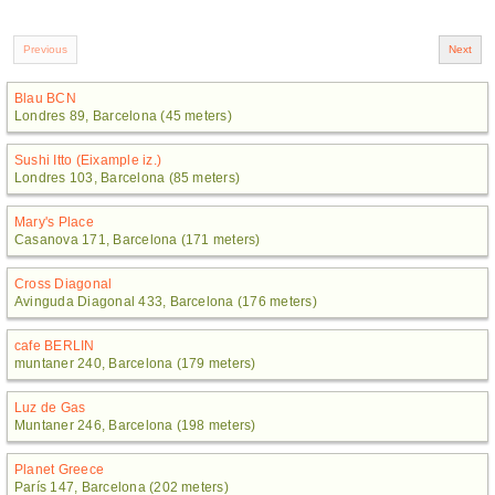
Blau BCN
Londres 89, Barcelona (45 meters)
Sushi Itto (Eixample iz.)
Londres 103, Barcelona (85 meters)
Mary's Place
Casanova 171, Barcelona (171 meters)
Cross Diagonal
Avinguda Diagonal 433, Barcelona (176 meters)
cafe BERLIN
muntaner 240, Barcelona (179 meters)
Luz de Gas
Muntaner 246, Barcelona (198 meters)
Planet Greece
París 147, Barcelona (202 meters)