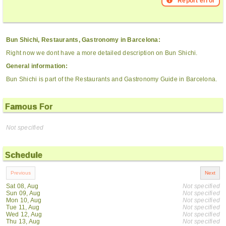
Report error
Bun Shichi, Restaurants, Gastronomy in Barcelona:
Right now we dont have a more detailed description on Bun Shichi.
General information:
Bun Shichi is part of the Restaurants and Gastronomy Guide in Barcelona.
Famous For
Not specified
Schedule
Sat 08, Aug
Not specified
Sun 09, Aug
Not specified
Mon 10, Aug
Not specified
Tue 11, Aug
Not specified
Wed 12, Aug
Not specified
Thu 13, Aug
Not specified