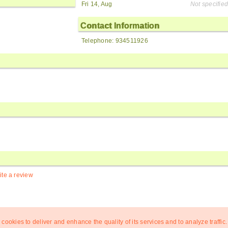
Fri 14, Aug
Not specified
Contact Information
Telephone: 934511926
ite a review
 cookies to deliver and enhance the quality of its services and to analyze traffic.