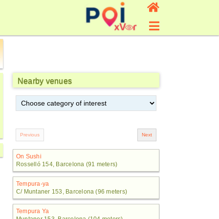
Nearby venues
On Sushi
Rosselló 154, Barcelona (91 meters)
Tempura-ya
C/ Muntaner 153, Barcelona (96 meters)
Tempura Ya