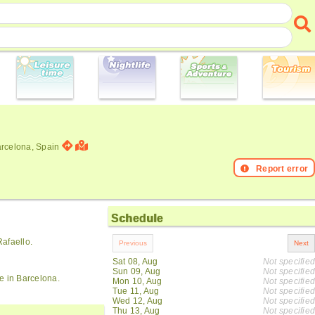
arcelona, Spain
Report error
Schedule
afaello.
Sat 08, Aug
Not specified
Sun 09, Aug
Not specified
e in Barcelona.
Mon 10, Aug
Not specified
Tue 11, Aug
Not specified
Wed 12, Aug
Not specified
Thu 13, Aug
Not specified