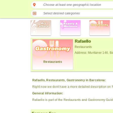
Choose at least one geographic location
Select desired categories
Rafaello
Restaurants
Address: Muntaner 146. B
Restaurants
Rafaello, Restaurants, Gastronomy in Barcelona:
Right now we dont have a more detailed description on R
General information:
Rafaello is part of the Restaurants and Gastronomy Guid