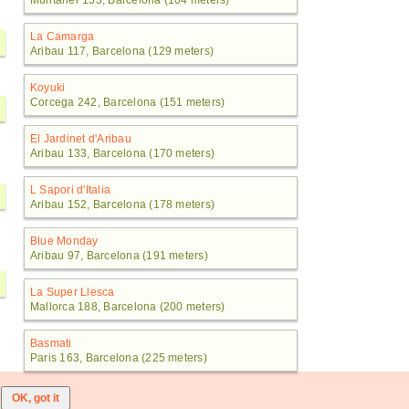
Muntaner 153, Barcelona (104 meters)
La Camarga
Aribau 117, Barcelona (129 meters)
Koyuki
Corcega 242, Barcelona (151 meters)
El Jardinet d'Aribau
Aribau 133, Barcelona (170 meters)
L Sapori d'Italia
Aribau 152, Barcelona (178 meters)
Blue Monday
Aribau 97, Barcelona (191 meters)
La Super Llesca
Mallorca 188, Barcelona (200 meters)
Basmati
Paris 163, Barcelona (225 meters)