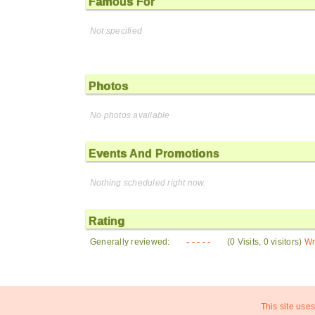
Famous For
Not specified
Photos
No photos available
Events And Promotions
Nothing scheduled right now.
Rating
Generally reviewed:
- - - - -
(0 Visits, 0 visitors)
Wr
This site uses