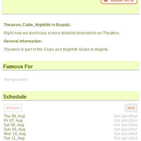
Report error
Theatron, Clubs, Nightlife in Bogotá:
Right now we dont have a more detailed description on Theatron.
General information:
Theatron is part of the Clubs and Nightlife Guide in Bogotá.
Famous For
Not specified
Schedule
Thu 06, Aug
Not specified
Fri 07, Aug
Not specified
Sat 08, Aug
Not specified
Sun 09, Aug
Not specified
Mon 10, Aug
Not specified
Tue 11, Aug
Not specified