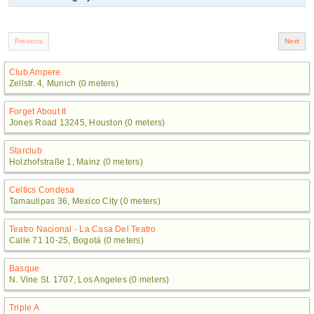
Club Ampere
Zellstr. 4, Munich (0 meters)
Forget About It
Jones Road 13245, Houston (0 meters)
Starclub
Holzhofstraße 1, Mainz (0 meters)
Celtics Condesa
Tamaulipas 36, Mexico City (0 meters)
Teatro Nacional - La Casa Del Teatro
Calle 71 10-25, Bogotá (0 meters)
Basque
N. Vine St. 1707, Los Angeles (0 meters)
Triple A