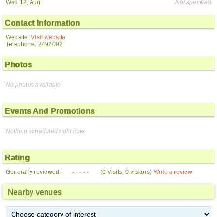
Wed 12, Aug
Not specified
Contact Information
Website:
Visit website
Telephone: 2492092
Photos
No photos available
Events And Promotions
Nothing scheduled right now.
Rating
Generally reviewed:
- - - - -
(0 Visits, 0 visitors)
Write a review
Nearby venues