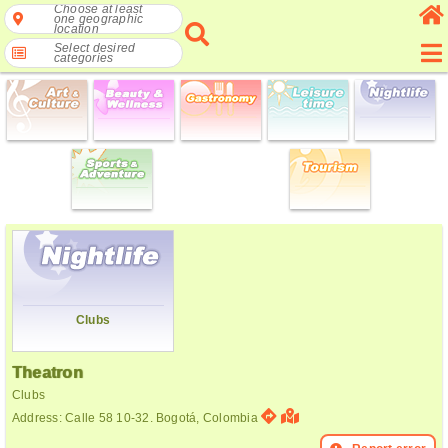
Choose at least
one geographic
location
Select desired
categories
Clubs
Theatron
Clubs
Address: Calle 58 10-32. Bogotá, Colombia