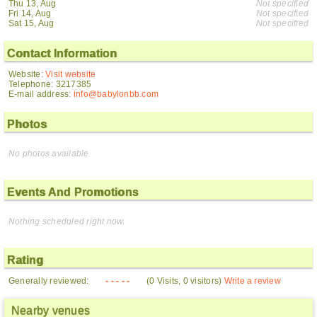
Thu 13, Aug
Not specified
Fri 14, Aug
Not specified
Sat 15, Aug
Not specified
Contact Information
Website:
Visit website
Telephone: 3217385
E-mail address:
info@babylonbb.com
Photos
No photos available
Events And Promotions
Nothing scheduled right now.
Rating
Generally reviewed:
- - - - -
(0 Visits, 0 visitors)
Write a review
Nearby venues