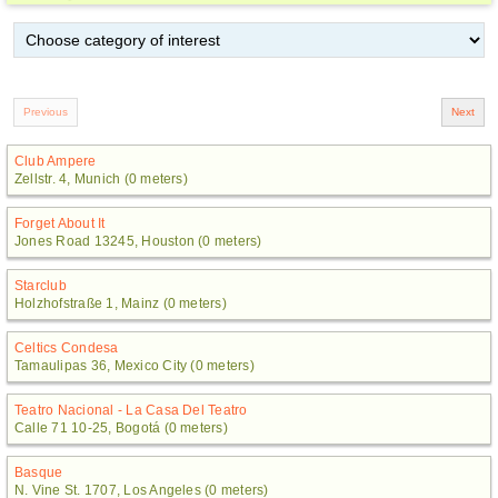
Club Ampere
Zellstr. 4, Munich (0 meters)
Forget About It
Jones Road 13245, Houston (0 meters)
Starclub
Holzhofstraße 1, Mainz (0 meters)
Celtics Condesa
Tamaulipas 36, Mexico City (0 meters)
Teatro Nacional - La Casa Del Teatro
Calle 71 10-25, Bogotá (0 meters)
Basque
N. Vine St. 1707, Los Angeles (0 meters)