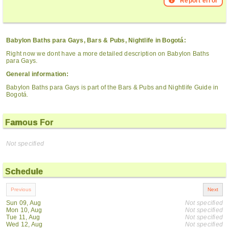
Report error
Babylon Baths para Gays, Bars & Pubs, Nightlife in Bogotá:
Right now we dont have a more detailed description on Babylon Baths
para Gays.
General information:
Babylon Baths para Gays is part of the Bars & Pubs and Nightlife Guide in
Bogotá.
Famous For
Not specified
Schedule
Sun 09, Aug
Not specified
Mon 10, Aug
Not specified
Tue 11, Aug
Not specified
Wed 12, Aug
Not specified