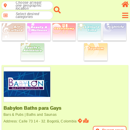
Choose at least
one geographic
location
Select desired
categories
Babylon Baths para Gays
Bars & Pubs | Baths and Saunas
Address: Calle 73 14 - 32. Bogotá, Colombia