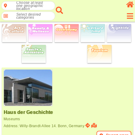
Choose at least
one geographic
location
Select desired
categories
Haus der Geschichte
Museums
Address: Willy-Brandt-Allee 14. Bonn, Germany