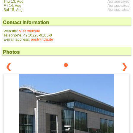
Thu 13, Aug
Not specified
Fri 14, Aug
Not specified
Sat 15, Aug
Not specified
Contact Information
Website:
Visit website
Telephone: 49(0)228-9165-0
E-mail address:
post@hdg.de
Photos
❮
❯