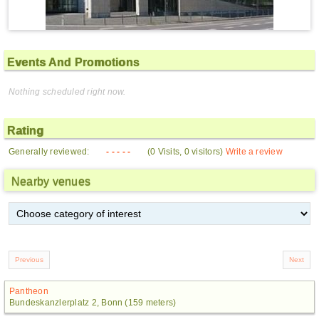
Events And Promotions
Nothing scheduled right now.
Rating
Generally reviewed:
- - - - -
(0 Visits, 0 visitors)
Write a review
Nearby venues
Pantheon
Bundeskanzlerplatz 2, Bonn (159 meters)