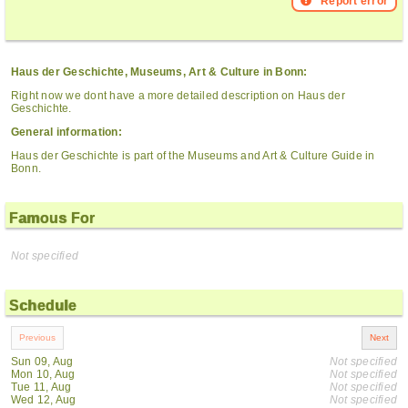
Report error
Haus der Geschichte, Museums, Art & Culture in Bonn:
Right now we dont have a more detailed description on Haus der
Geschichte.
General information:
Haus der Geschichte is part of the Museums and Art & Culture Guide in
Bonn.
Famous For
Not specified
Schedule
Sun 09, Aug
Not specified
Mon 10, Aug
Not specified
Tue 11, Aug
Not specified
Wed 12, Aug
Not specified