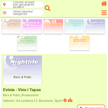
Choose at least
one geographic
location
Select desired
categories
Bars & Pubs
Evinia - Vins i Tapas
Bars & Pubs | Restaurants
Address: Via Laietana 23. Barcelona, Spain