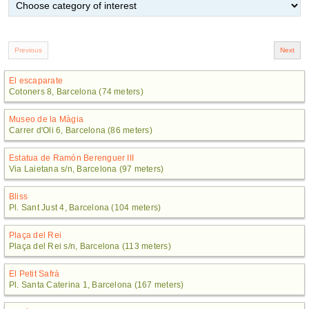
El escaparate
Cotoners 8, Barcelona (74 meters)
Museo de la Màgia
Carrer d'Oli 6, Barcelona (86 meters)
Estatua de Ramón Berenguer III
Via Laietana s/n, Barcelona (97 meters)
Bliss
Pl. Sant Just 4, Barcelona (104 meters)
Plaça del Rei
Plaça del Rei s/n, Barcelona (113 meters)
El Petit Safrà
Pl. Santa Caterina 1, Barcelona (167 meters)