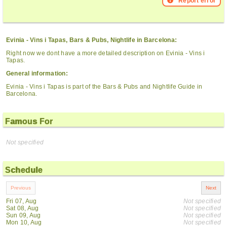
Report error
Evinia - Vins i Tapas, Bars & Pubs, Nightlife in Barcelona:
Right now we dont have a more detailed description on Evinia - Vins i
Tapas.
General information:
Evinia - Vins i Tapas is part of the Bars & Pubs and Nightlife Guide in
Barcelona.
Famous For
Not specified
Schedule
Fri 07, Aug
Not specified
Sat 08, Aug
Not specified
Sun 09, Aug
Not specified
Mon 10, Aug
Not specified