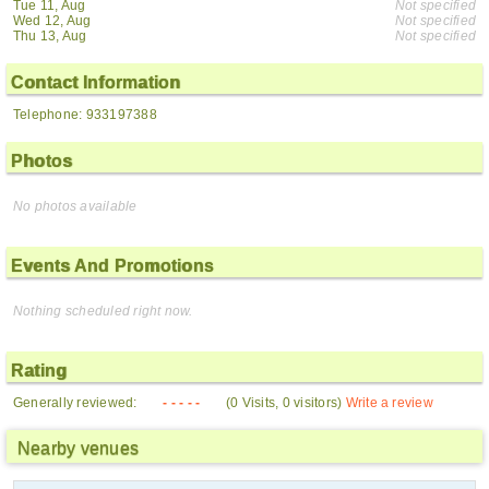
Tue 11, Aug
Not specified
Wed 12, Aug
Not specified
Thu 13, Aug
Not specified
Contact Information
Telephone: 933197388
Photos
No photos available
Events And Promotions
Nothing scheduled right now.
Rating
Generally reviewed:
- - - - -
(0 Visits, 0 visitors)
Write a review
Nearby venues