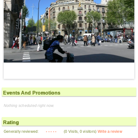
Events And Promotions
Nothing scheduled right now.
Rating
Generally reviewed:
- - - - -
(0 Visits, 0 visitors)
Write a review