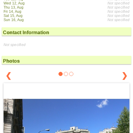
Wed 12, Aug
Not specified
Thu 13, Aug
Not specified
Fri 14, Aug
Not specified
Sat 15, Aug
Not specified
Sun 16, Aug
Not specified
Contact Information
Not specified
Photos
❮
❯