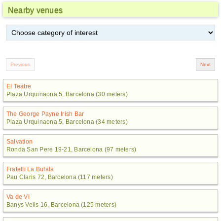
Nearby venues
El Teatre
Plaza Urquinaona 5, Barcelona (30 meters)
The George Payne Irish Bar
Plaza Urquinaona 5, Barcelona (34 meters)
Salvation
Ronda San Pere 19-21, Barcelona (97 meters)
Fratelli La Bufala
Pau Claris 72, Barcelona (117 meters)
Va de Vi
Banys Vells 16, Barcelona (125 meters)