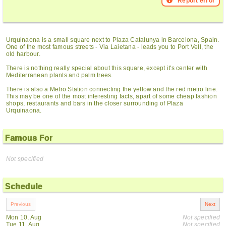
Report error
Urquinaona is a small square next to Plaza Catalunya in Barcelona, Spain.
One of the most famous streets - Via Laietana - leads you to Port Vell, the
old harbour.
There is nothing really special about this square, except it's center with
Mediterranean plants and palm trees.
There is also a Metro Station connecting the yellow and the red metro line.
This may be one of the most interesting facts, apart of some cheap fashion
shops, restaurants and bars in the closer surrounding of Plaza
Urquinaona.
Famous For
Not specified
Schedule
Mon 10, Aug
Not specified
Tue 11, Aug
Not specified