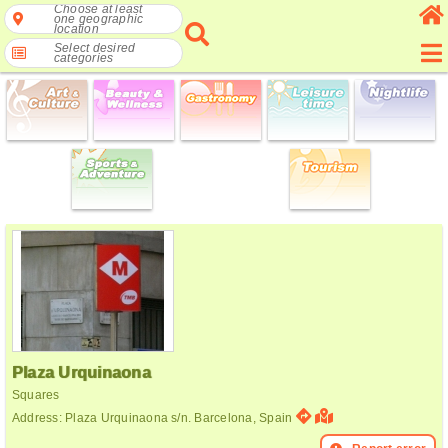
Choose at least
one geographic
location
Select desired
categories
Plaza Urquinaona
Squares
Address: Plaza Urquinaona s/n. Barcelona, Spain