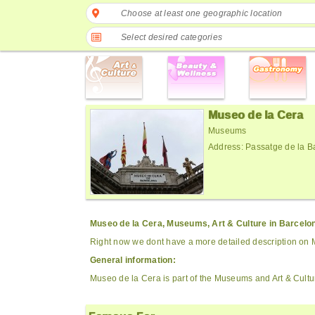
Choose at least one geographic location
Select desired categories
Museo de la Cera
Museums
Address: Passatge de la B
Museo de la Cera, Museums, Art & Culture in Barcelo
Right now we dont have a more detailed description on 
General information:
Museo de la Cera is part of the Museums and Art & Cultu