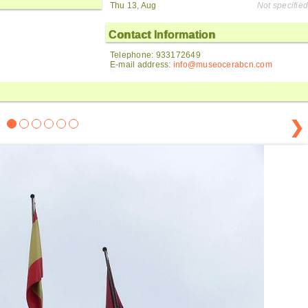
Thu 13, Aug
Not specified
Contact Information
Telephone: 933172649
E-mail address:
info@museocerabcn.com
❯