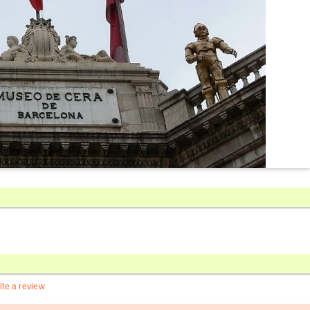
ite a review