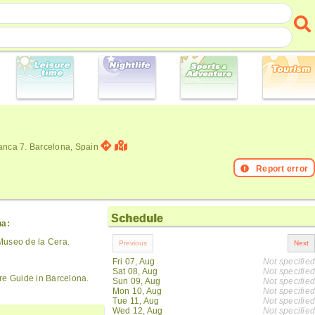
anca 7. Barcelona, Spain
Report error
Schedule
na:
Museo de la Cera.
Fri 07, Aug
Not specified
Sat 08, Aug
Not specified
re Guide in Barcelona.
Sun 09, Aug
Not specified
Mon 10, Aug
Not specified
Tue 11, Aug
Not specified
Wed 12, Aug
Not specified