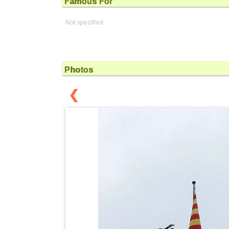
Famous For
Not specified
Photos
❮