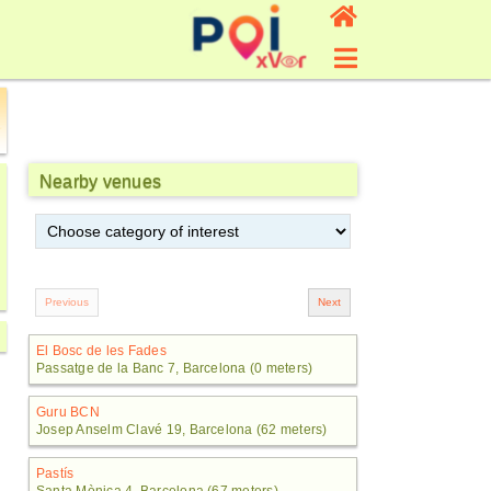
Nearby venues
El Bosc de les Fades
Passatge de la Banc 7, Barcelona (0 meters)
Guru BCN
Josep Anselm Clavé 19, Barcelona (62 meters)
Pastís