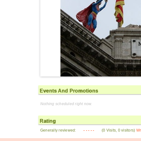
Events And Promotions
Nothing scheduled right now.
Rating
Generally reviewed:
- - - - -
(0 Visits, 0 visitors)
Wr