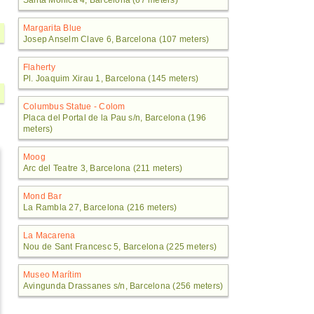
Santa Mònica 4, Barcelona (67 meters)
Margarita Blue
Josep Anselm Clave 6, Barcelona (107 meters)
Flaherty
Pl. Joaquim Xirau 1, Barcelona (145 meters)
Columbus Statue - Colom
Placa del Portal de la Pau s/n, Barcelona (196
meters)
Moog
Arc del Teatre 3, Barcelona (211 meters)
Mond Bar
La Rambla 27, Barcelona (216 meters)
La Macarena
Nou de Sant Francesc 5, Barcelona (225 meters)
Museo Marítim
Avingunda Drassanes s/n, Barcelona (256 meters)