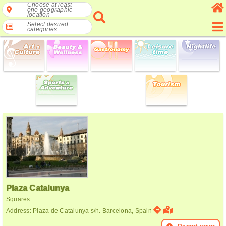
Choose at least
one geographic
location
Select desired
categories
Plaza Catalunya
Squares
Address: Plaza de Catalunya s/n. Barcelona, Spain