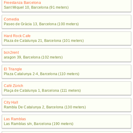
Freestanza Barcelona
Sant Miquel 10, Barcelona (91 meters)
Comedia
Paseo de Gràcia 13, Barcelona (100 meters)
Hard Rock Cafe
Plaza de Catalunya 21, Barcelona (101 meters)
bcn2rent
aragon 39, Barcelona (102 meters)
El Triangle
Plaza Catalunya 2-4, Barcelona (110 meters)
Café Zürich
Plaça de Catalunya 1, Barcelona (111 meters)
City Hall
Rambla De Catalunya 2, Barcelona (130 meters)
Las Ramblas
Las Ramblas s/n, Barcelona (190 meters)