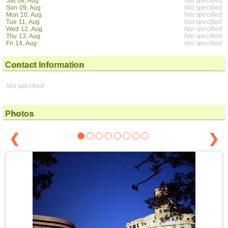
Sat 08, Aug
Not specified
Sun 09, Aug
Not specified
Mon 10, Aug
Not specified
Tue 11, Aug
Not specified
Wed 12, Aug
Not specified
Thu 13, Aug
Not specified
Fri 14, Aug
Not specified
Contact Information
Not specified
Photos
❮
❯