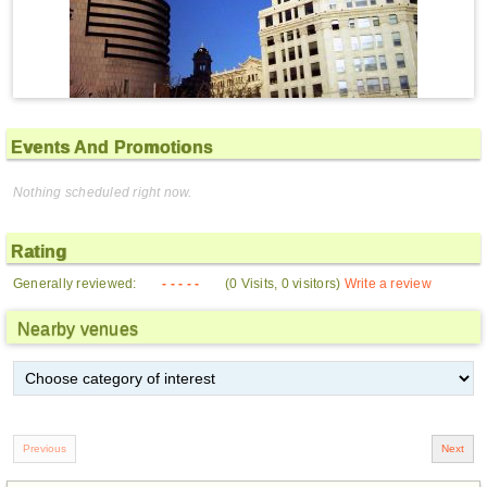
Events And Promotions
Nothing scheduled right now.
Rating
Generally reviewed:
- - - - -
(0 Visits, 0 visitors)
Write a review
Nearby venues