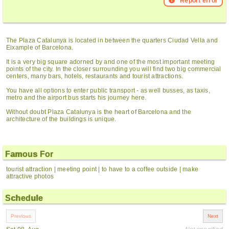
Report error
The Plaza Catalunya is located in between the quarters Ciudad Vella and
Eixample of Barcelona.
It is a very big square adorned by and one of the most important meeting
points of the city. In the closer surrounding you will find two big commercial
centers, many bars, hotels, restaurants and tourist attractions.
You have all options to enter public transport - as well busses, as taxis,
metro and the airport bus starts his journey here.
Without doubt Plaza Catalunya is the heart of Barcelona and the
architecture of the buildings is unique.
Famous For
tourist attraction | meeting point | to have to a coffee outside | make
attractive photos
Schedule