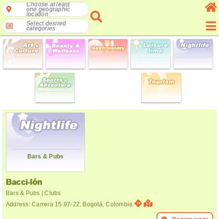
Choose at least
one geographic
location
Select desired
categories
Bars & Pubs
Bacci-lón
Bars & Pubs | Clubs
Address: Carrera 15 97-22. Bogotá, Colombia