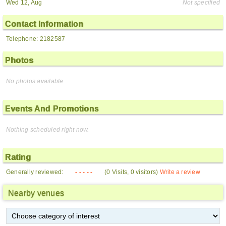
Wed 12, Aug
Not specified
Contact Information
Telephone: 2182587
Photos
No photos available
Events And Promotions
Nothing scheduled right now.
Rating
Generally reviewed:
- - - - -
(0 Visits, 0 visitors)
Write a review
Nearby venues