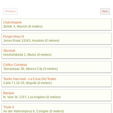
Club Ampere
Zellstr. 4, Munich (0 meters)
Forget About It
Jones Road 13245, Houston (0 meters)
Starclub
Holzhofstraße 1, Mainz (0 meters)
Celtics Condesa
Tamaulipas 36, Mexico City (0 meters)
Teatro Nacional - La Casa Del Teatro
Calle 71 10-25, Bogotá (0 meters)
Basque
N. Vine St. 1707, Los Angeles (0 meters)
Triple A
An der Hahnenpooz 8, Cologne (0 meters)