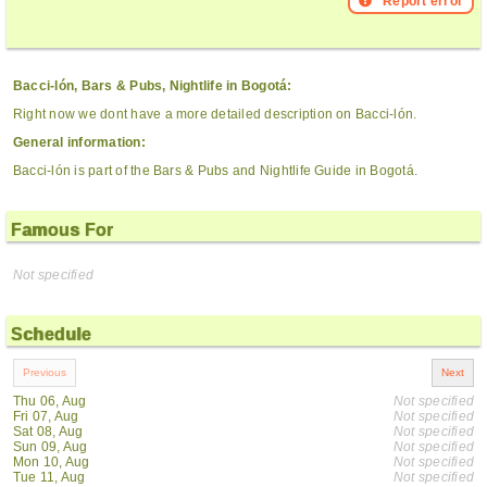
Report error
Bacci-lón, Bars & Pubs, Nightlife in Bogotá:
Right now we dont have a more detailed description on Bacci-lón.
General information:
Bacci-lón is part of the Bars & Pubs and Nightlife Guide in Bogotá.
Famous For
Not specified
Schedule
Thu 06, Aug
Not specified
Fri 07, Aug
Not specified
Sat 08, Aug
Not specified
Sun 09, Aug
Not specified
Mon 10, Aug
Not specified
Tue 11, Aug
Not specified