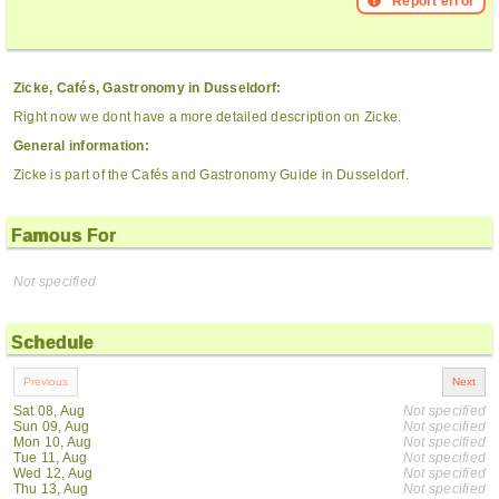
Report error
Zicke, Cafés, Gastronomy in Dusseldorf:
Right now we dont have a more detailed description on Zicke.
General information:
Zicke is part of the Cafés and Gastronomy Guide in Dusseldorf.
Famous For
Not specified
Schedule
Sat 08, Aug
Not specified
Sun 09, Aug
Not specified
Mon 10, Aug
Not specified
Tue 11, Aug
Not specified
Wed 12, Aug
Not specified
Thu 13, Aug
Not specified