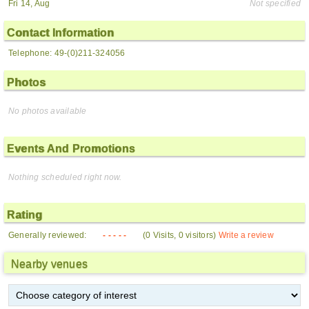
Fri 14, Aug
Not specified
Contact Information
Telephone: 49-(0)211-324056
Photos
No photos available
Events And Promotions
Nothing scheduled right now.
Rating
Generally reviewed:
- - - - -
(0 Visits, 0 visitors)
Write a review
Nearby venues