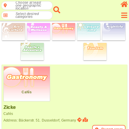
Choose at least
one geographic
location
Select desired
categories
Cafés
Zicke
Cafés
Address: Bäckerstr. 51. Dusseldorf, Germany