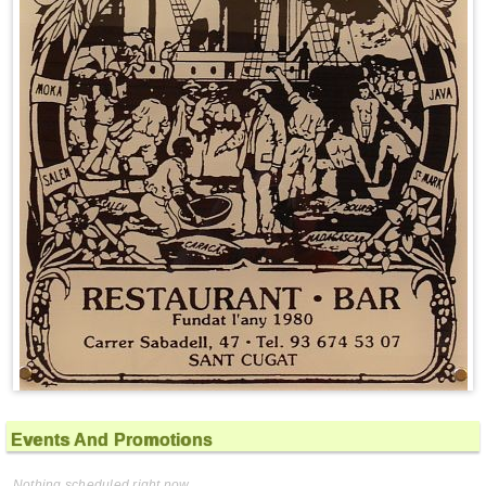
Events And Promotions
Nothing scheduled right now.