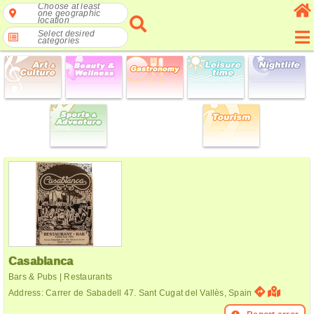
Choose at least
one geographic
location
Select desired
categories
Casablanca
Bars & Pubs | Restaurants
Address: Carrer de Sabadell 47. Sant Cugat del Vallès, Spain