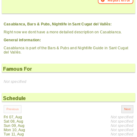
Report error
Casablanca, Bars & Pubs, Nightlife in Sant Cugat del Vallès:
Right now we dont have a more detailed description on Casablanca.
General information:
Casablanca is part of the Bars & Pubs and Nightlife Guide in Sant Cugat
del Vallès.
Famous For
Not specified
Schedule
Fri 07, Aug
Not specified
Sat 08, Aug
Not specified
Sun 09, Aug
Not specified
Mon 10, Aug
Not specified
Tue 11, Aug
Not specified