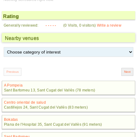
Rating
Generally reviewed:
- - - - -
(0 Visits, 0 visitors)
Write a review
Nearby venues
A Pompeia
Sant Bartomeu 13, Sant Cugat del Vallès (78 meters)
Centro oriental de salud
Castillejos 24, Sant Cugat del Vallès (83 meters)
Bokatas
Plana de l'Hospital 35, Sant Cugat del Vallès (91 meters)
Sant Bartomeu