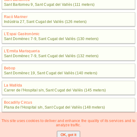
Sant Bartomeu 9, Sant Cugat del Vallès (111 meters)
Racò Mariner
Indústria 27, Sant Cugat del Vallès (126 meters)
L’Espai Gastronòmic
Sant Domènec 7-9, Sant Cugat del Vallès (130 meters)
L'Ermita Marisqueria
Sant Domènec 7-9, Sant Cugat del Vallès (132 meters)
Bebop
Sant Domènec 19, Sant Cugat del Vallès (140 meters)
La Matilda
Carrer de l'Hospital s/n, Sant Cugat del Vallès (145 meters)
Bocadilly Circus
Plana de l'Hospital s/n, Sant Cugat del Vallès (148 meters)
This site uses cookies to deliver and enhance the quality of its services and to
analyze traffic.