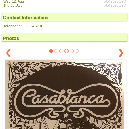
Wed 12, Aug
Not specified
Thu 13, Aug
Not specified
Contact Information
Telephone: 93 674 53 07
Photos
❮
❯