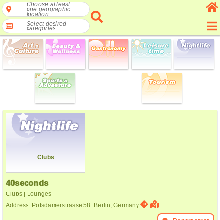
Choose at least
one geographic
location
Select desired
categories
Clubs
40seconds
Clubs | Lounges
Address: Potsdamerstrasse 58. Berlin, Germany