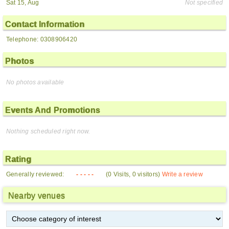
Sat 15, Aug
Not specified
Contact Information
Telephone: 0308906420
Photos
No photos available
Events And Promotions
Nothing scheduled right now.
Rating
Generally reviewed:
- - - - -
(0 Visits, 0 visitors)
Write a review
Nearby venues