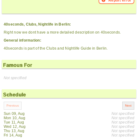
Report error
40seconds, Clubs, Nightlife in Berlin:
Right now we dont have a more detailed description on 40seconds.
General information:
40seconds is part of the Clubs and Nightlife Guide in Berlin.
Famous For
Not specified
Schedule
Sun 09, Aug
Not specified
Mon 10, Aug
Not specified
Tue 11, Aug
Not specified
Wed 12, Aug
Not specified
Thu 13, Aug
Not specified
Fri 14, Aug
Not specified