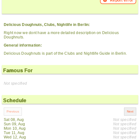
Report error
Delicious Doughnuts, Clubs, Nightlife in Berlin:
Right now we dont have a more detailed description on Delicious
Doughnuts.
General information:
Delicious Doughnuts is part of the Clubs and Nightlife Guide in Berlin.
Famous For
Not specified
Schedule
Sat 08, Aug
Not specified
Sun 09, Aug
Not specified
Mon 10, Aug
Not specified
Tue 11, Aug
Not specified
Wed 12, Aug
Not specified