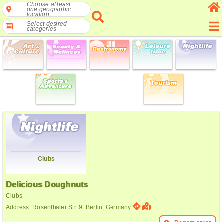
Choose at least
one geographic
location
Select desired
categories
Clubs
Delicious Doughnuts
Clubs
Address: Rosenthaler Str. 9. Berlin, Germany