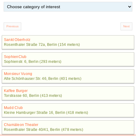
Sankt Oberholz
Rosenthaler Straße 72a, Berlin (154 meters)
SophienClub
Sophienstr. 6, Berlin (293 meters)
Monsieur Vuong
Alte Schönhauser Str. 46, Berlin (401 meters)
Kaffee Burger
Torstrasse 60, Berlin (413 meters)
Mudd Club
Kleine Hamburger Straße 16, Berlin (418 meters)
Chamäleon Theater
Rosenthaler Straße 40/41, Berlin (478 meters)