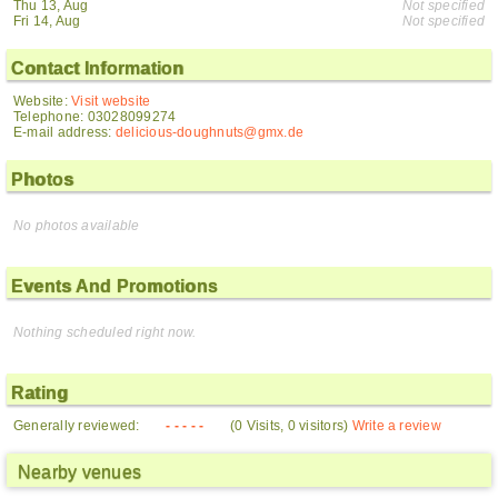
Thu 13, Aug
Not specified
Fri 14, Aug
Not specified
Contact Information
Website:
Visit website
Telephone: 03028099274
E-mail address:
delicious-doughnuts@gmx.de
Photos
No photos available
Events And Promotions
Nothing scheduled right now.
Rating
Generally reviewed:
- - - - -
(0 Visits, 0 visitors)
Write a review
Nearby venues