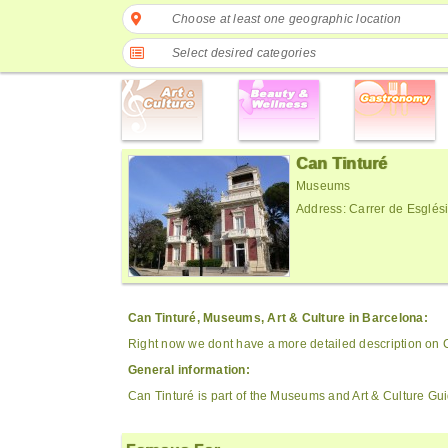
Choose at least one geographic location
Select desired categories
Can Tinturé
Museums
Address: Carrer de Esglés
Can Tinturé, Museums, Art & Culture in Barcelona:
Right now we dont have a more detailed description on 
General information:
Can Tinturé is part of the Museums and Art & Culture Gu