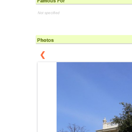
Famous For
Not specified
Photos
❮