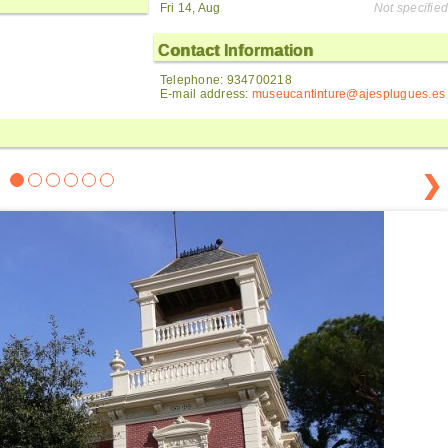
Fri 14, Aug
Not specified
Contact Information
Telephone: 934700218
E-mail address:
museucantinture@ajesplugues.es
❯