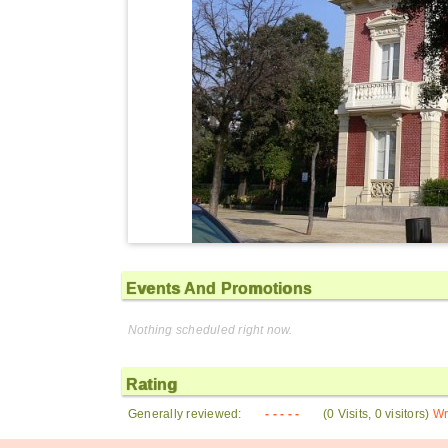
Events And Promotions
Nothing scheduled right now.
Rating
Generally reviewed:
- - - - -
(0 Visits, 0 visitors)
Wr