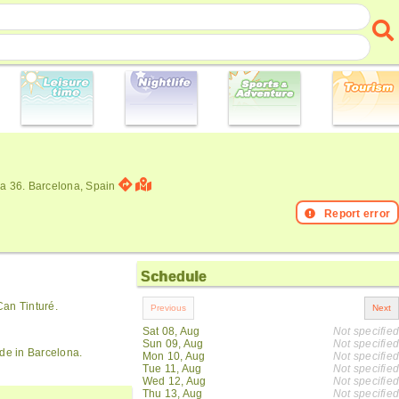
ia 36. Barcelona, Spain
Report error
Schedule
Can Tinturé.
Sat 08, Aug
Not specified
Sun 09, Aug
Not specified
ide in Barcelona.
Mon 10, Aug
Not specified
Tue 11, Aug
Not specified
Wed 12, Aug
Not specified
Thu 13, Aug
Not specified