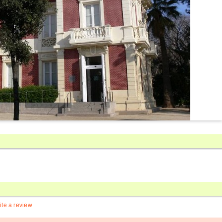
ite a review