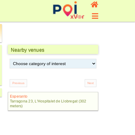
Nearby venues
Esperanto
Tarragona 23, L'Hospitalet de Llobregat (302
meters)