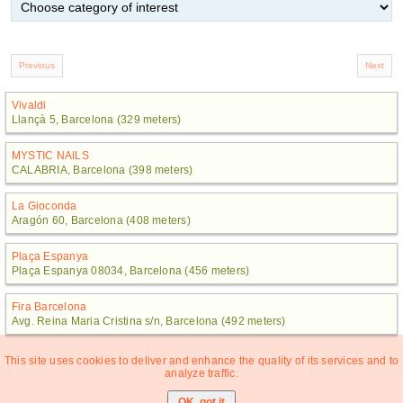
Vivaldi
Llançà 5, Barcelona (329 meters)
MYSTIC NAILS
CALABRIA, Barcelona (398 meters)
La Gioconda
Aragón 60, Barcelona (408 meters)
Plaça Espanya
Plaça Espanya 08034, Barcelona (456 meters)
Fira Barcelona
Avg. Reina Maria Cristina s/n, Barcelona (492 meters)
This site uses cookies to deliver and enhance the quality of its services and to
analyze traffic.