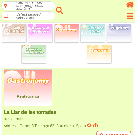
Choose at least
one geographic
location
Select desired
categories
Restaurants
La Llar de les torrades
Restaurants
Address: Carrer D'Entença 62. Barcelona, Spain