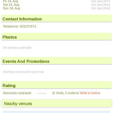
Fri 14, Aug
Not specified
Sat 15, Aug
Not specified
Sun 16, Aug
Not specified
Contact Information
Telephone: 933257872
Photos
No photos available
Events And Promotions
Nothing scheduled right now.
Rating
Generally reviewed:
- - - - -
(0 Visits, 0 visitors)
Write a review
Nearby venues