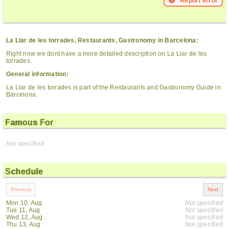
Report error
La Llar de les torrades, Restaurants, Gastronomy in Barcelona:
Right now we dont have a more detailed description on La Llar de les
torrades.
General information:
La Llar de les torrades is part of the Restaurants and Gastronomy Guide in
Barcelona.
Famous For
Not specified
Schedule
Mon 10, Aug
Not specified
Tue 11, Aug
Not specified
Wed 12, Aug
Not specified
Thu 13, Aug
Not specified