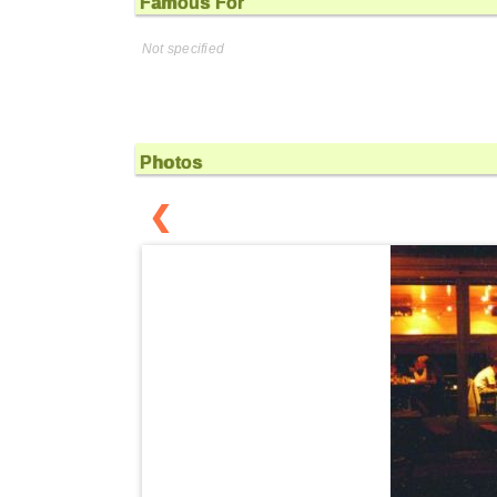
Famous For
Not specified
Photos
❮