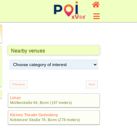
Nearby venues
Limao
Moltkestraße 64, Bonn (197 meters)
Kleines Theater Godesberg
Koblenzer Straße 78, Bonn (278 meters)