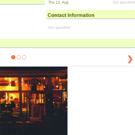
Thu 13, Aug
Not specified
Contact Information
Not specified
❯