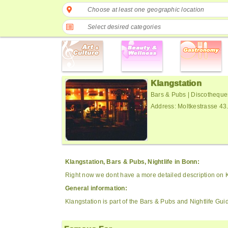
Choose at least one geographic location
Select desired categories
Klangstation
Bars & Pubs | Discotheque
Address: Moltkestrasse 4
Klangstation, Bars & Pubs, Nightlife in Bonn:
Right now we dont have a more detailed description on K
General information:
Klangstation is part of the Bars & Pubs and Nightlife Gui