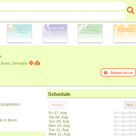
s
3. Bonn, Germany
Report error
Schedule
langstation.
Fri 07, Aug
Not specified
Sat 08, Aug
Not specified
de in Bonn.
Sun 09, Aug
Not specified
Mon 10, Aug
Not specified
Tue 11, Aug
Not specified
Wed 12, Aug
Not specified