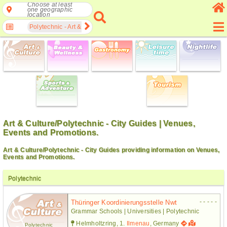
Choose at least
one geographic
location
Polytechnic - Art & Culture
Art & Culture/Polytechnic - City Guides | Venues,
Events and Promotions.
Art & Culture/Polytechnic - City Guides providing information on Venues,
Events and Promotions.
Polytechnic
- - - - -
Thüringer Koordinierungsstelle Nwt
Grammar Schools | Universities | Polytechnic
Helmholtzring, 1.
Ilmenau
, Germany
Polytechnic