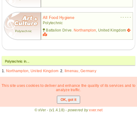
- - - - -
All Food Hygiene
Polytechnic
Battalion Drive.
Northampton
, United Kingdom
Polytechnic
Polytechnic in...
Northampton, United Kingdom
Ilmenau, Germany
This site uses cookies to deliver and enhance the quality of its services and to
analyze traffic.
© xVer - (v1.4.18) -
powered by
xver.net