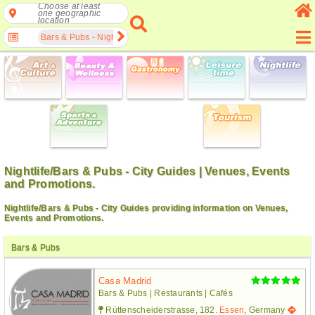
Choose at least
one geographic
location
Bars & Pubs - Nightlife
Nightlife/Bars & Pubs - City Guides | Venues, Events
and Promotions.
Nightlife/Bars & Pubs - City Guides providing information on Venues,
Events and Promotions.
Bars & Pubs
Casa Madrid
Bars & Pubs | Restaurants | Cafés
Rüttenscheiderstrasse, 182.
Essen
, Germany