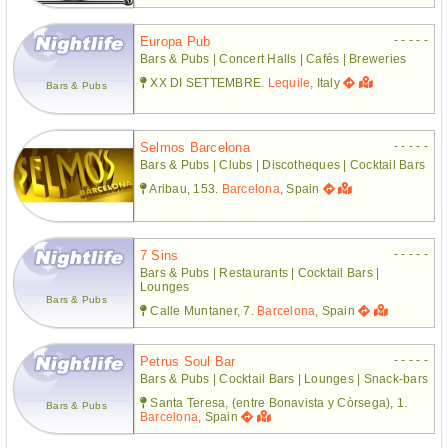
- - - - -
Europa Pub
Bars & Pubs | Concert Halls | Cafés | Breweries
XX DI SETTEMBRE.
Lequile
, Italy
Bars & Pubs
- - - - -
Selmos Barcelona
Bars & Pubs | Clubs | Discotheques | Cocktail Bars
Aribau, 153.
Barcelona
, Spain
- - - - -
7 Sins
Bars & Pubs | Restaurants | Cocktail Bars |
Lounges
Bars & Pubs
Calle Muntaner, 7.
Barcelona
, Spain
- - - - -
Petrus Soul Bar
Bars & Pubs | Cocktail Bars | Lounges | Snack-bars
Santa Teresa, (entre Bonavista y Còrsega), 1.
Bars & Pubs
Barcelona
, Spain