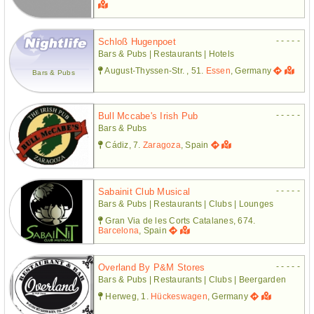
- - - - -
Schloß Hugenpoet
Bars & Pubs | Restaurants | Hotels
August-Thyssen-Str. , 51.
Essen
, Germany
Bars & Pubs
- - - - -
Bull Mccabe's Irish Pub
Bars & Pubs
Cádiz, 7.
Zaragoza
, Spain
- - - - -
Sabainit Club Musical
Bars & Pubs | Restaurants | Clubs | Lounges
Gran Via de les Corts Catalanes, 674.
Barcelona
, Spain
- - - - -
Overland By P&m Stores
Bars & Pubs | Restaurants | Clubs | Beergarden
Herweg, 1.
Hückeswagen
, Germany