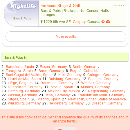
- - - - -
Ironwood Stage & Grill
Bars & Pubs | Restaurants | Concert Halls |
Lounges
Bars & Pubs
1229 9th Ave SE.
Calgary
, Canada
More results
Bars & Pubs in...
Barcelona, Spain
Essen, Germany
Berlin, Germany
Zaragoza, Spain
Bonn, Germany
Bogotá, Colombia
Sant Cugat del Vallès, Spain
Kiel, Germany
Cologne, Germany
Lloret de Mar, Spain
Duisburg, Germany
Bochum, Germany
Liège, Belgium
Dortmund, Germany
Weimar, Germany
Dusseldorf, Germany
Seville, Spain
Munich, Germany
Hamburg, Germany
Mexico City, Mexico
Regensburg, Germany
Passau, Germany
Jena, Germany
Frankfurt am Main, Germany
Sitges, Spain
Madrid, Spain
New York, United States of America
Würzburg, Germany
Heidelberg, Germany
Dresden, Germany
This site uses cookies to deliver and enhance the quality of its services and to
analyze traffic.