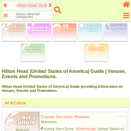
Hilton Head, South Carolina, United States of America
Select desired
categories
Hilton Head (United States of America) Guide | Venues,
Events and Promotions.
Hilton Head (United States of America) Guide providing information on
Venues, Events and Promotions.
Art & Culture
- - - - -
Coastal Discovery Museum
Museums
Honey Horn Drive.
Hilton Head
, United States of
Museums