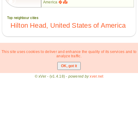
America
Top neighbour cities
Hilton Head, United States of America
This site uses cookies to deliver and enhance the quality of its services and to
analyze traffic.
© xVer - (v1.4.18) -
powered by
xver.net