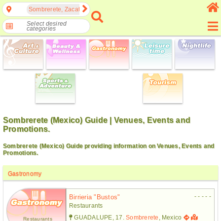
Sombrerete, Zacatecas, Mexico
Select desired
categories
Sombrerete (Mexico) Guide | Venues, Events and
Promotions.
Sombrerete (Mexico) Guide providing information on Venues, Events and
Promotions.
Gastronomy
- - - - -
Birrieria "bustos"
Restaurants
GUADALUPE, 17.
Sombrerete
, Mexico
Restaurants