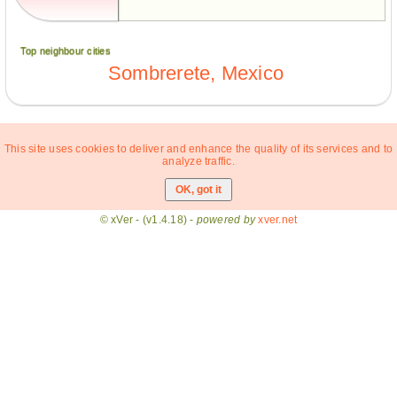
Top neighbour cities
Sombrerete, Mexico
This site uses cookies to deliver and enhance the quality of its services and to
analyze traffic.
© xVer - (v1.4.18) -
powered by
xver.net