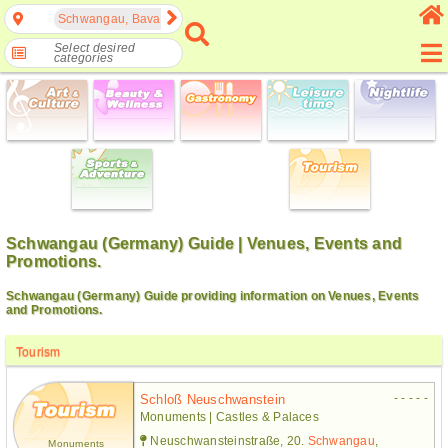
Schwangau, Bavaria, Germany
Select desired
categories
Schwangau (Germany) Guide | Venues, Events and
Promotions.
Schwangau (Germany) Guide providing information on Venues, Events
and Promotions.
Tourism
- - - - -
Schloß Neuschwanstein
Monuments | Castles & Palaces
Neuschwansteinstraße, 20.
Schwangau
,
Monuments