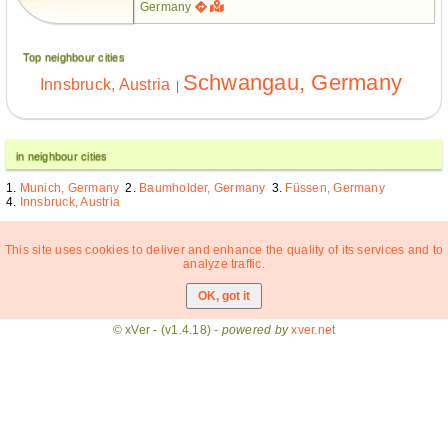
Germany
Top neighbour cities
Schwangau, Germany
Innsbruck, Austria
|
in neighbour cities
Munich, Germany
Baumholder, Germany
Füssen, Germany
Innsbruck, Austria
This site uses cookies to deliver and enhance the quality of its services and to
analyze traffic.
© xVer - (v1.4.18) -
powered by
xver.net