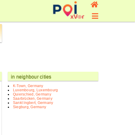
in neighbour cities
K-Town, Germany
Luxembourg, Luxembourg
Quierschied, Germany
Saarbrücken, Germany
Sankt Ingbert, Germany
Siegburg, Germany