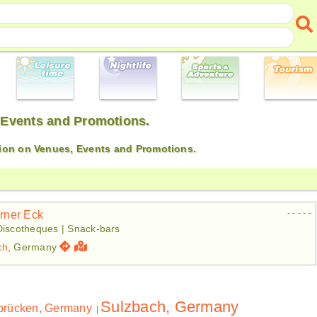
 Events and Promotions.
ion on Venues, Events and Promotions.
- - - - -
irner Eck
Discotheques | Snack-bars
ch
, Germany
Sulzbach, Germany
brücken, Germany
|