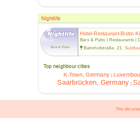
Nightlife
Hotel-Restaurant-Bistro K
Bars & Pubs | Restaurants | 
Bars & Pubs
Bahnhofstraße, 21.
Sulzba
Top neighbour cities
K-Town, Germany
Luxembou
|
Saarbrücken, Germany
Sa
|
This site uses