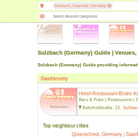
Sulzbach, Saarland, Germany
Select desired categories
Sulzbach (Germany) Guide | Venues,
Sulzbach (Germany) Guide providing informat
Gastronomy
Hotel-Restaurant-Bistro K
Bars & Pubs | Restaurants | 
Restaurants
Bahnhofstraße, 21.
Sulzba
Top neighbour cities
Quierschied, Germany
Saar
|