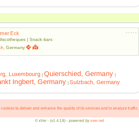
- - - - -
irner Eck
Discotheques | Snack-bars
ch
, Germany
Quierschied, Germany
rg, Luxembourg
|
|
nkt Ingbert, Germany
Sulzbach, Germany
|
 cookies to deliver and enhance the quality of its services and to analyze traffic.
© xVer - (v1.4.18) -
powered by
xver.net