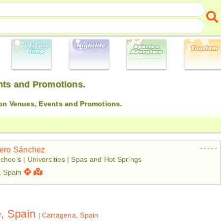
ents and Promotions.
 on Venues, Events and Promotions.
- - - - -
tero Sánchez
chools | Universities | Spas and Hot Springs
, Spain
e, Spain
Cartagena, Spain
|