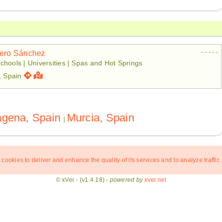
- - - - -
tero Sánchez
chools | Universities | Spas and Hot Springs
, Spain
agena, Spain
Murcia, Spain
|
 cookies to deliver and enhance the quality of its services and to analyze traffic.
© xVer - (v1.4.18) -
powered by
xver.net