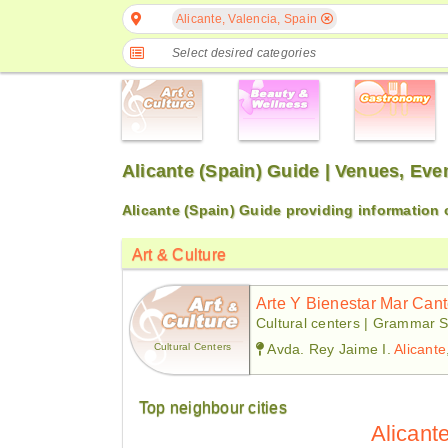
Alicante, Valencia, Spain
Select desired categories
Alicante (Spain) Guide | Venues, Ev
Alicante (Spain) Guide providing information
Art & Culture
Arte Y Bienestar Mar Can
Cultural centers | Grammar S
Cultural Centers
Avda. Rey Jaime I.
Alicante
Top neighbour cities
Alicant