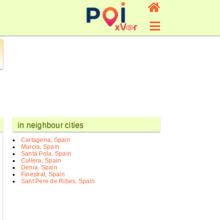
in neighbour cities
Cartagena, Spain
Murcia, Spain
Santa Pola, Spain
Cullera, Spain
Denia, Spain
Finestrat, Spain
Sant Pere de Ribes, Spain