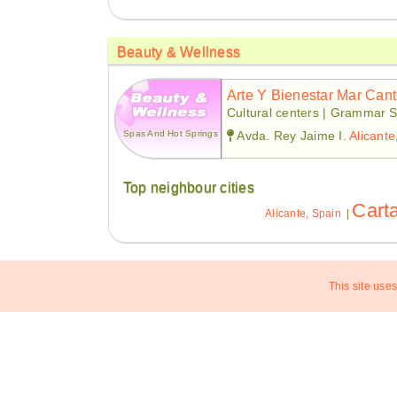
Beauty & Wellness
Arte Y Bienestar Mar Can
Cultural centers | Grammar S
Spas And Hot Springs
Avda. Rey Jaime I.
Alicante
Top neighbour cities
Cart
Alicante, Spain
|
This site uses