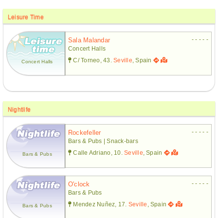
Leisure Time
- - - - -
Sala Malandar
Concert Halls
C/ Torneo, 43.
Seville
, Spain
Concert Halls
Nightlife
- - - - -
Rockefeller
Bars & Pubs | Snack-bars
Calle Adriano, 10.
Seville
, Spain
Bars & Pubs
- - - - -
O'clock
Bars & Pubs
Mendez Nuñez, 17.
Seville
, Spain
Bars & Pubs