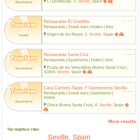
C\ Edimburgo, 3.
Seville
, Spain
Apartments
- - - - -
Restaurante El Giraldillo
Restaurants | Snack-bars | Hotels | Inns
Virgen de los Reyes, 2.
Seville
, Spain
Hotels
- - - - -
Restaurante Santa Cruz
Restaurants | Apartments | Hotels | Inns
PLaza de los Venerables (Barrio Santa Cruz),
Apartments
41004.
Seville
, Spain
Casa Carmelo Tapas Y Gastronomía Sevilla
- - - - -
Restaurants | Snack-bars | Apartments |
Hotels
Apartments
Gloria (Barrio Santa Cruz), 6.
Seville
, Spain
More results
Top neighbour cities
Seville, Spain