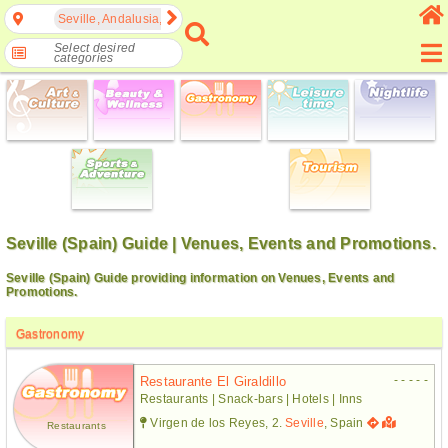
Seville, Andalusia, Spain
Select desired
categories
Seville (Spain) Guide | Venues, Events and Promotions.
Seville (Spain) Guide providing information on Venues, Events and
Promotions.
Gastronomy
- - - - -
Restaurante El Giraldillo
Restaurants | Snack-bars | Hotels | Inns
Virgen de los Reyes, 2.
Seville
, Spain
Restaurants