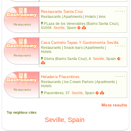
- - - - -
Restaurante Santa Cruz
Restaurants | Apartments | Hotels | Inns
PLaza de los Venerables (Barrio Santa Cruz),
Restaurants
41004.
Seville
, Spain
Casa Carmelo Tapas Y Gastronomía Sevilla
- - - - -
Restaurants | Snack-bars | Apartments |
Hotels
Restaurants
Gloria (Barrio Santa Cruz), 6.
Seville
, Spain
- - - - -
Heladería Placentines
Restaurants | Ice Cream Parlors | Apartments |
Hotels
Restaurants
Placentines, 37.
Seville
, Spain
More results
Top neighbour cities
Seville, Spain