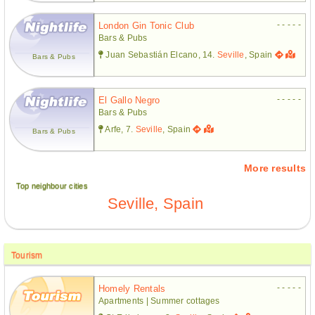
- - - - -
London Gin Tonic Club
Bars & Pubs
Juan Sebastián Elcano, 14.
Seville
, Spain
Bars & Pubs
- - - - -
El Gallo Negro
Bars & Pubs
Arfe, 7.
Seville
, Spain
Bars & Pubs
More results
Top neighbour cities
Seville, Spain
Tourism
- - - - -
Homely Rentals
Apartments | Summer cottages