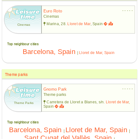
- - - - -
Euro Roto
Cinemas
Marina, 28.
Lloret de Mar
, Spain
Cinemas
Top neighbour cities
Barcelona, Spain
|
Lloret de Mar, Spain
Theme parks
- - - - -
Gnomo Park
Theme parks
Carretera de Lloret a Blanes, s/n.
Lloret de Mar
,
Theme Parks
Spain
Top neighbour cities
Barcelona, Spain
Lloret de Mar, Spain
|
|
Sant Cugat del Vallès, Spain
|