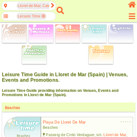
Lloret de Mar, Catalonia, Spain
Leisure Time
Leisure Time Guide in Lloret de Mar (Spain) | Venues,
Events and Promotions.
Leisure Time Guide providing information on Venues, Events and
Promotions in Lloret de Mar (Spain).
Beaches
- - - - -
Playa De Lloret De Mar
Beaches
Passeig de Cinto Verdaguer, s/n.
Lloret de Mar
,
Beaches