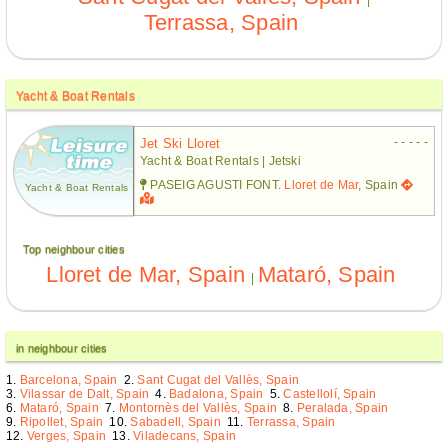
Terrassa, Spain
Yacht & Boat Rentals
- - - - -
Jet Ski Lloret
Yacht & Boat Rentals | Jetski
PASEIG AGUSTI FONT.
Lloret de Mar
, Spain
Yacht & Boat Rentals
Top neighbour cities
Lloret de Mar, Spain
Mataró, Spain
|
in neighbour cities
Barcelona, Spain
Sant Cugat del Vallès, Spain
Vilassar de Dalt, Spain
Badalona, Spain
Castellolí, Spain
Mataró, Spain
Montornès del Vallès, Spain
Peralada, Spain
Ripollet, Spain
Sabadell, Spain
Terrassa, Spain
Verges, Spain
Viladecans, Spain