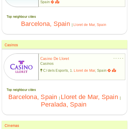
Spain
Top neighbour cities
Barcelona, Spain
|
Lloret de Mar, Spain
Casinos
- - - - -
Casino De Lloret
Casinos
C/ dels Esports, 1.
Lloret de Mar
, Spain
Top neighbour cities
Barcelona, Spain
Lloret de Mar, Spain
|
|
Peralada, Spain
Cinemas