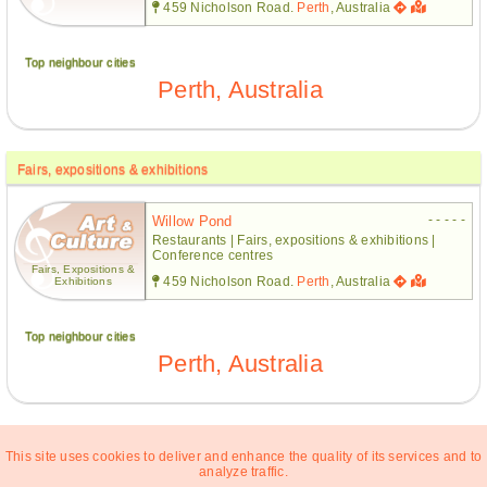
459 Nicholson Road.
Perth
, Australia
Top neighbour cities
Perth, Australia
Fairs, expositions & exhibitions
- - - - -
Willow Pond
Restaurants | Fairs, expositions & exhibitions |
Conference centres
Fairs, Expositions &
459 Nicholson Road.
Perth
, Australia
Exhibitions
Top neighbour cities
Perth, Australia
This site uses cookies to deliver and enhance the quality of its services and to
analyze traffic.