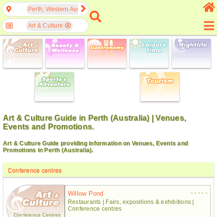
Perth, Western Australia, Australia
Art & Culture
Art & Culture Guide in Perth (Australia) | Venues,
Events and Promotions.
Art & Culture Guide providing information on Venues, Events and
Promotions in Perth (Australia).
Conference centres
- - - - -
Willow Pond
Restaurants | Fairs, expositions & exhibitions |
Conference centres
Conference Centres