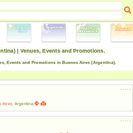
ntina) | Venues, Events and Promotions.
s, Events and Promotions in Buenos Aires (Argentina).
- - - - -
 Aires
, Argentina
- - - - -