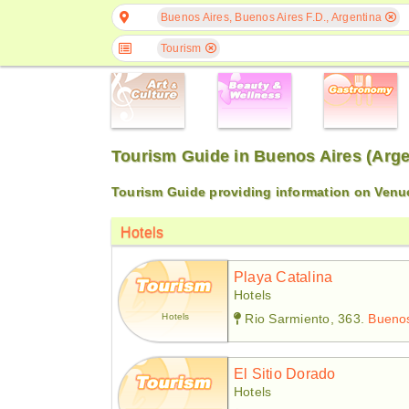
Buenos Aires, Buenos Aires F.D., Argentina
Tourism
Tourism Guide in Buenos Aires (Arge
Tourism Guide providing information on Venue
Hotels
Playa Catalina
Hotels
Hotels
Rio Sarmiento, 363.
Buenos
El Sitio Dorado
Hotels