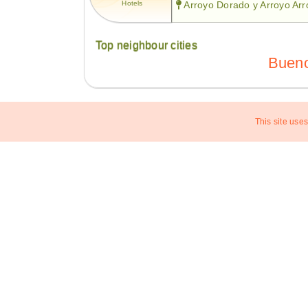
Hotels
Arroyo Dorado y Arroyo Ar
Top neighbour cities
Bueno
This site uses