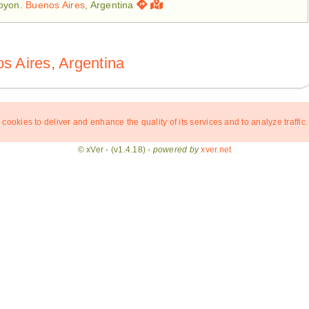
royon.
Buenos Aires
, Argentina
s Aires, Argentina
 cookies to deliver and enhance the quality of its services and to analyze traffic.
© xVer - (v1.4.18) -
powered by
xver.net