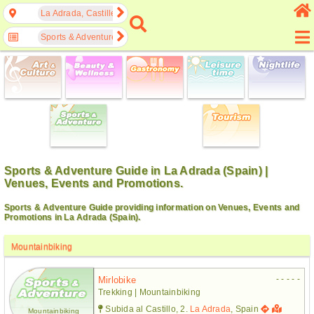
La Adrada, Castille and León, Spain
Sports & Adventure
Sports & Adventure Guide in La Adrada (Spain) |
Venues, Events and Promotions.
Sports & Adventure Guide providing information on Venues, Events and
Promotions in La Adrada (Spain).
Mountainbiking
- - - - -
Mirlobike
Trekking | Mountainbiking
Subida al Castillo, 2.
La Adrada
, Spain
Mountainbiking