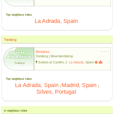
Top neighbour cities
La Adrada, Spain
Trekking
- - - - -
Mirlobike
Trekking | Mountainbiking
Subida al Castillo, 2.
La Adrada
, Spain
Trekking
Top neighbour cities
La Adrada, Spain
Madrid, Spain
|
|
Silves, Portugal
in neighbour cities