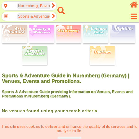
Nuremberg, Bavaria, Germany
Sports & Adventure
Sports & Adventure Guide in Nuremberg (Germany) |
Venues, Events and Promotions.
Sports & Adventure Guide providing information on Venues, Events and
Promotions in Nuremberg (Germany).
No venues found using your search criteria.
This site uses cookies to deliver and enhance the quality of its services and to
analyze traffic.