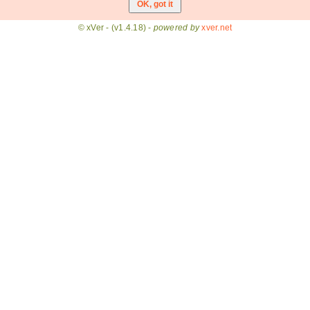
© xVer - (v1.4.18) -
powered by
xver.net