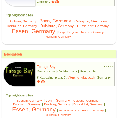
Germany
Top neighbour cities
Bonn, Germany
Cologne, Germany
Bochum, Germany
|
|
|
Duisburg, Germany
Dortmund, Germany
|
|
Dusseldorf, Germany
|
Essen, Germany
|
|
|
Liège, Belgium
Moers, Germany
Mülheim, Germany
Beergarden
- - - - -
Tobago Bay
Restaurants | Cocktail Bars | Beergarden
Kapuzinerplatz, 7.
Mönchengladbach
, Germany
Top neighbour cities
Bonn, Germany
|
|
|
Bochum, Germany
Cologne, Germany
|
|
|
Dortmund, Germany
Duisburg, Germany
Dusseldorf, Germany
Essen, Germany
|
|
|
Goch, Germany
Hemer, Germany
Mülheim, Germany