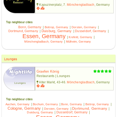
Kapuzinerplatz, 7.
Mönchengladbach
, Germany
Top neighbour cities
Bonn, Germany
|
|
|
Bottrop, Germany
Dorsten, Germany
Duisburg, Germany
Dortmund, Germany
|
|
Dusseldorf, Germany
|
Essen, Germany
|
|
Krefeld, Germany
|
Mönchengladbach, Germany
Mülheim, Germany
Lounges
Graefen König
Restaurants | Lounges
Alter Markt, 43-46.
Mönchengladbach
, Germany
Lounges
Top neighbour cities
|
|
|
|
Aachen, Germany
Bochum, Germany
Bonn, Germany
Bottrop, Germany
Cologne, Germany
Dortmund, Germany
|
|
|
Dorsten, Germany
|
Dusseldorf, Germany
|
Duisburg, Germany