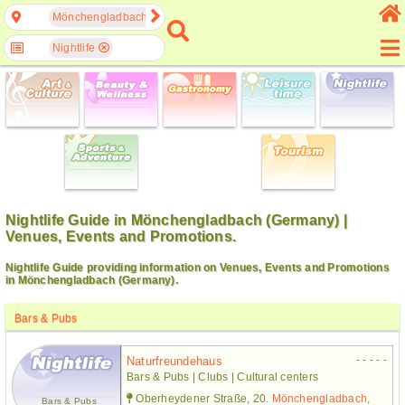
Mönchengladbach, North Rhine-Westphalia, Germany
Nightlife
Nightlife Guide in Mönchengladbach (Germany) |
Venues, Events and Promotions.
Nightlife Guide providing information on Venues, Events and Promotions
in Mönchengladbach (Germany).
Bars & Pubs
- - - - -
Naturfreundehaus
Bars & Pubs | Clubs | Cultural centers
Oberheydener Straße, 20.
Mönchengladbach
,
Bars & Pubs