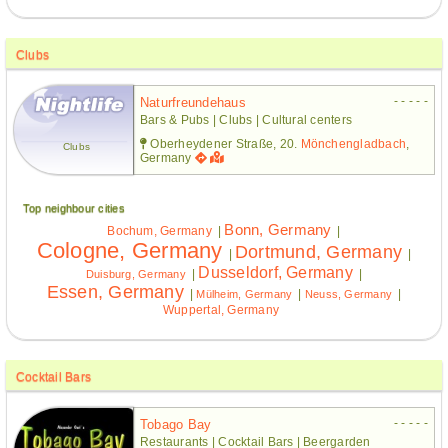
Clubs
- - - - -
Naturfreundehaus
Bars & Pubs | Clubs | Cultural centers
Oberheydener Straße, 20.
Mönchengladbach
,
Clubs
Germany
Top neighbour cities
Bonn, Germany
Bochum, Germany
|
|
Cologne, Germany
Dortmund, Germany
|
|
Dusseldorf, Germany
|
|
Duisburg, Germany
Essen, Germany
|
|
|
Mülheim, Germany
Neuss, Germany
Wuppertal, Germany
Cocktail Bars
- - - - -
Tobago Bay
Restaurants | Cocktail Bars | Beergarden