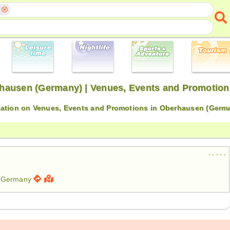
rhausen (Germany) | Venues, Events and Promotion
mation on Venues, Events and Promotions in Oberhausen (Germ
- - - - -
 Germany