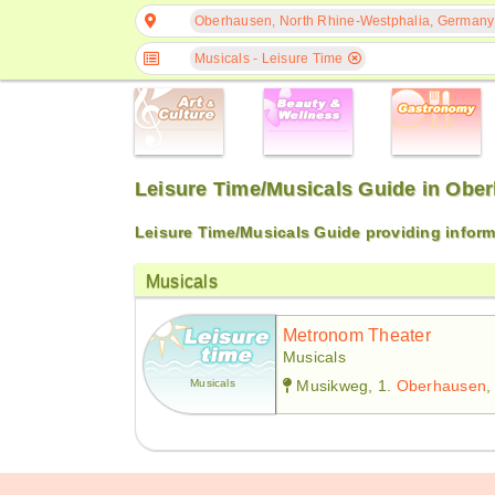
Oberhausen, North Rhine-Westphalia, Germany
Musicals - Leisure Time
Leisure Time/Musicals Guide in Obe
Leisure Time/Musicals Guide providing infor
Musicals
Metronom Theater
Musicals
Musicals
Musikweg, 1.
Oberhausen
,