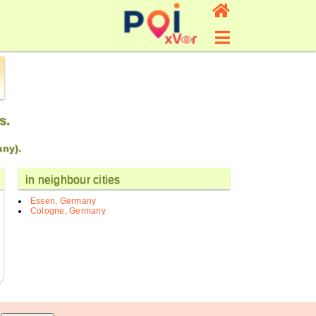
s.
any).
in neighbour cities
Essen, Germany
Cologne, Germany