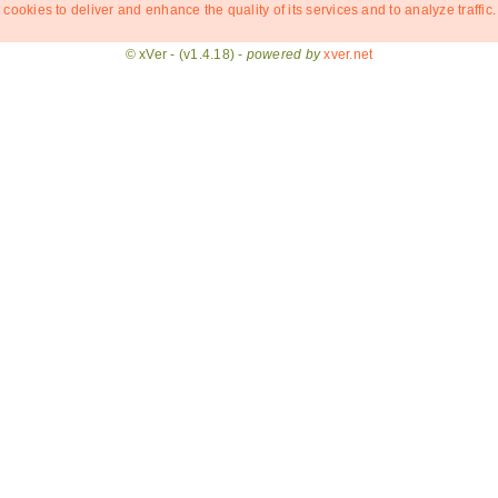
 cookies to deliver and enhance the quality of its services and to analyze traffic.
© xVer - (v1.4.18) -
powered by
xver.net