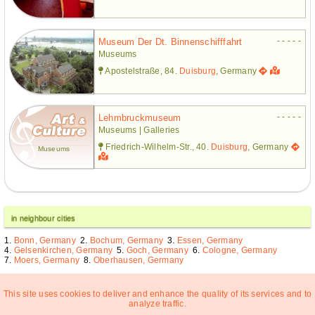
- - - - -
Museum Der Dt. Binnenschifffahrt
Museums
Apostelstraße, 84.
Duisburg
, Germany
- - - - -
Lehmbruckmuseum
Museums | Galleries
Friedrich-Wilhelm-Str., 40.
Duisburg
, Germany
Museums
in neighbour cities
Bonn, Germany
Bochum, Germany
Essen, Germany
Gelsenkirchen, Germany
Goch, Germany
Cologne, Germany
Moers, Germany
Oberhausen, Germany
This site uses cookies to deliver and enhance the quality of its services and to
analyze traffic.