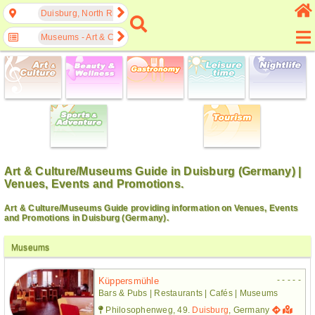
Duisburg, North Rhine-Westphalia, Germany
Museums - Art & Culture
Art & Culture/Museums Guide in Duisburg (Germany) |
Venues, Events and Promotions.
Art & Culture/Museums Guide providing information on Venues, Events
and Promotions in Duisburg (Germany).
Museums
- - - - -
Küppersmühle
Bars & Pubs | Restaurants | Cafés | Museums
Philosophenweg, 49.
Duisburg
, Germany