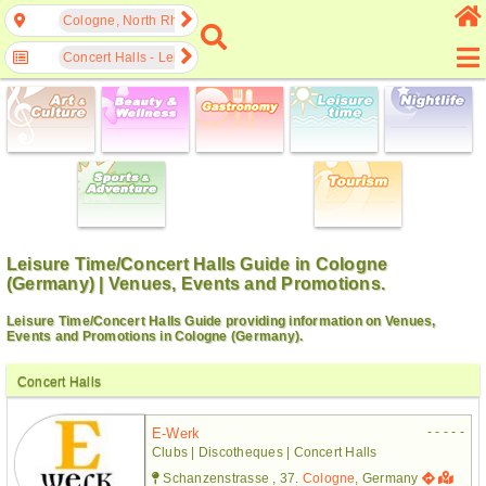
Cologne, North Rhine-Westphalia, Germany
Concert Halls - Leisure Time
Leisure Time/Concert Halls Guide in Cologne
(Germany) | Venues, Events and Promotions.
Leisure Time/Concert Halls Guide providing information on Venues,
Events and Promotions in Cologne (Germany).
Concert Halls
- - - - -
E-Werk
Clubs | Discotheques | Concert Halls
Schanzenstrasse , 37.
Cologne
, Germany