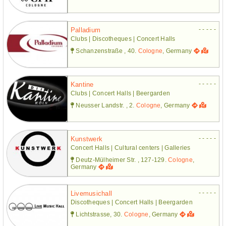
- - - - -
Palladium
Clubs | Discotheques | Concert Halls
Schanzenstraße , 40.
Cologne
, Germany
- - - - -
Kantine
Clubs | Concert Halls | Beergarden
Neusser Landstr. , 2.
Cologne
, Germany
- - - - -
Kunstwerk
Concert Halls | Cultural centers | Galleries
Deutz-Mülheimer Str. , 127-129.
Cologne
,
Germany
- - - - -
Livemusichall
Discotheques | Concert Halls | Beergarden
Lichtstrasse, 30.
Cologne
, Germany