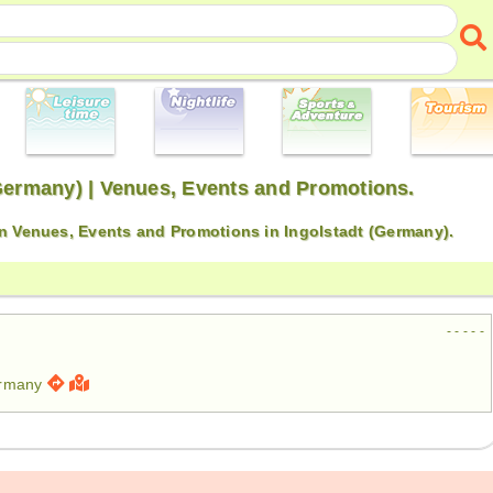
(Germany) | Venues, Events and Promotions.
on Venues, Events and Promotions in Ingolstadt (Germany).
- - - - -
ermany