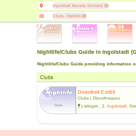
Ingolstadt, Bavaria, Germany
Clubs - Nightlife
Nightlife/Clubs Guide in Ingolstadt 
Nightlife/Clubs Guide providing information 
Clubs
Diskothek Exit66
Clubs | Discotheques
Clubs
Liebigstr., 2.
Ingolstadt
, G