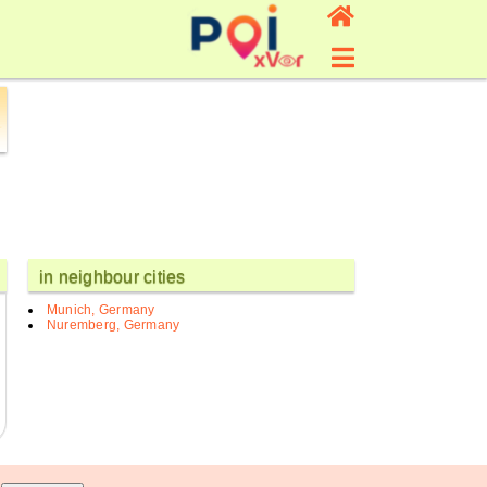
in neighbour cities
Munich, Germany
Nuremberg, Germany