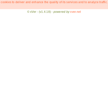
 cookies to deliver and enhance the quality of its services and to analyze traffic.
© xVer - (v1.4.18) -
powered by
xver.net