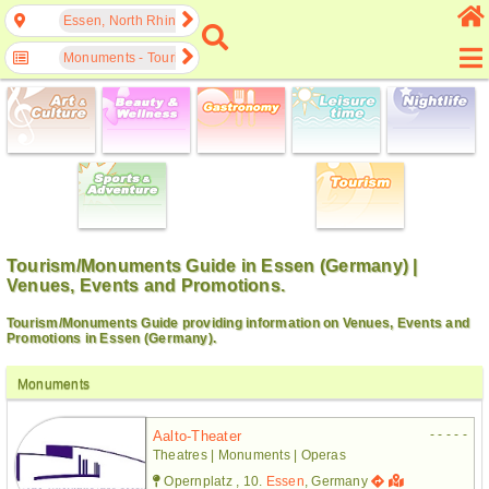
Essen, North Rhine-Westphalia, Germany
Monuments - Tourism
Tourism/Monuments Guide in Essen (Germany) |
Venues, Events and Promotions.
Tourism/Monuments Guide providing information on Venues, Events and
Promotions in Essen (Germany).
Monuments
- - - - -
Aalto-Theater
Theatres | Monuments | Operas
Opernplatz , 10.
Essen
, Germany