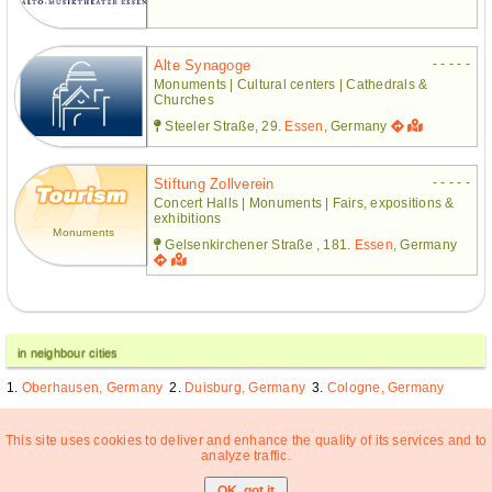
- - - - -
Alte Synagoge
Monuments | Cultural centers | Cathedrals &
Churches
Steeler Straße, 29.
Essen
, Germany
- - - - -
Stiftung Zollverein
Concert Halls | Monuments | Fairs, expositions &
exhibitions
Monuments
Gelsenkirchener Straße , 181.
Essen
, Germany
in neighbour cities
Oberhausen, Germany
Duisburg, Germany
Cologne, Germany
This site uses cookies to deliver and enhance the quality of its services and to
analyze traffic.